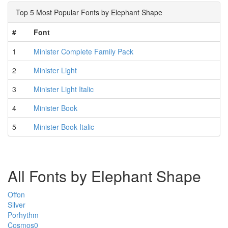
Top 5 Most Popular Fonts by Elephant Shape
#
Font
1
Minister Complete Family Pack
2
Minister Light
3
Minister Light Italic
4
Minister Book
5
Minister Book Italic
All Fonts by Elephant Shape
Offon
Silver
Porhythm
Cosmos0