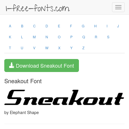
Toggl
navig
A
B
C
D
E
F
G
H
I
J
K
L
M
N
O
P
Q
R
S
T
U
V
W
X
Y
Z
Download Sneakout Font
Sneakout Font
by Elephant Shape