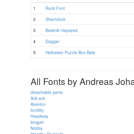
1
Rock Font
2
Shermlock
3
Beatnik Hayseed
4
Dagger
5
Hellraiser Puzzle Box Bats
All Fonts by Andreas Joh
detachable penis
Ack-ack
Alvedon
fontility
Headless
kingpin
Nobby