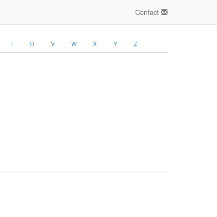
Contact
T
U
V
W
X
Y
Z