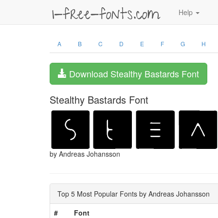
Help
A
B
C
D
E
F
G
H
Download Stealthy Bastards Font
Stealthy Bastards Font
by Andreas Johansson
Top 5 Most Popular Fonts by Andreas Johansson
#
Font