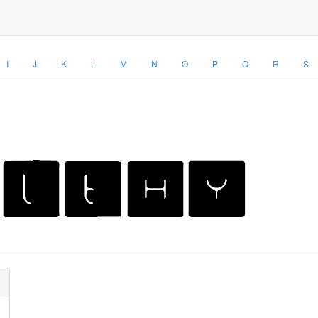
I
J
K
L
M
N
O
P
Q
R
S