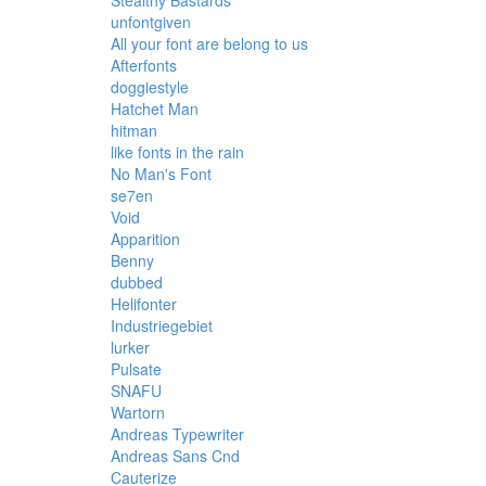
Stealthy Bastards
unfontgiven
All your font are belong to us
Afterfonts
doggiestyle
Hatchet Man
hitman
like fonts in the rain
No Man's Font
se7en
Void
Apparition
Benny
dubbed
Helifonter
Industriegebiet
lurker
Pulsate
SNAFU
Wartorn
Andreas Typewriter
Andreas Sans Cnd
Cauterize