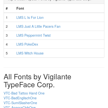
#
Font
1
LMS L Is For Lion
2
LMS Just A Little Pacers Fan
3
LMS Peppermint Twist
4
LMS PokeDex
5
LMS Witch House
All Fonts by Vigilante
TypeFace Corp.
VTC-Bad Tattoo Hand One
VTC-BadEnglischOne
VTC-SumiSlasherOne
VTC-AngoraChikOne