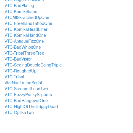
VTC-BadPlating
VTC-KomikSkans
VTCAllSkratchedUpOne
VTC-FreehandTattooOne
VTC-KomikaHeadLiner
VTC-KomikaHandOne
VTC-AntiqueFizzOne
VTC-BadWhipitOne
VTC-TribalThreeFree
VTC-BadVision
VTC-SeeingDoubleDoingTriple
VTC-RoughedUp
VTC Tribal
Vtc-NueTattooScript
VTC-ScreamItLoudTwo
VTC-FuzzyPunkySlippers
VTC-BadHangoverOne
VTC-NightOfTheDrippyDead
VTC-OptikaTwo