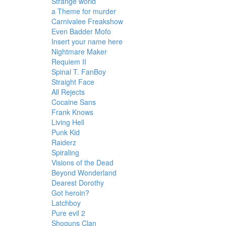
Strange world
a Theme for murder
Carnivalee Freakshow
Even Badder Mofo
Insert your name here
Nightmare Maker
Requiem II
Spinal T. FanBoy
Straight Face
All Rejects
Cocaine Sans
Frank Knows
Living Hell
Punk Kid
Raiderz
Spiraling
Visions of the Dead
Beyond Wonderland
Dearest Dorothy
Got heroin?
Latchboy
Pure evil 2
Shoguns Clan