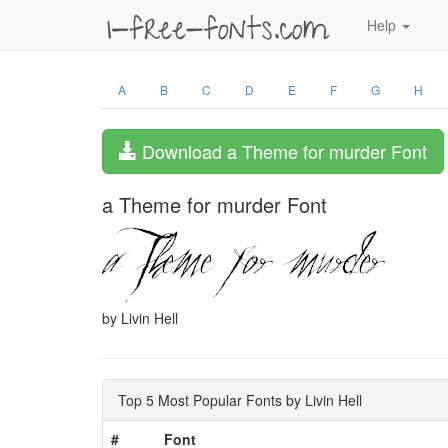
Help
A
B
C
D
E
F
G
H
Download a Theme for murder Font
a Theme for murder Font
by Livin Hell
Top 5 Most Popular Fonts by Livin Hell
#
Font