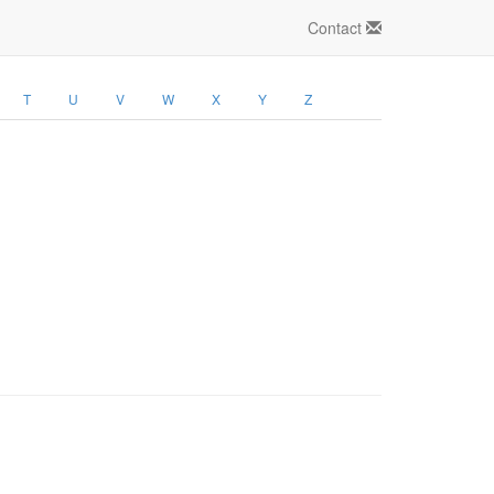
Contact
T
U
V
W
X
Y
Z