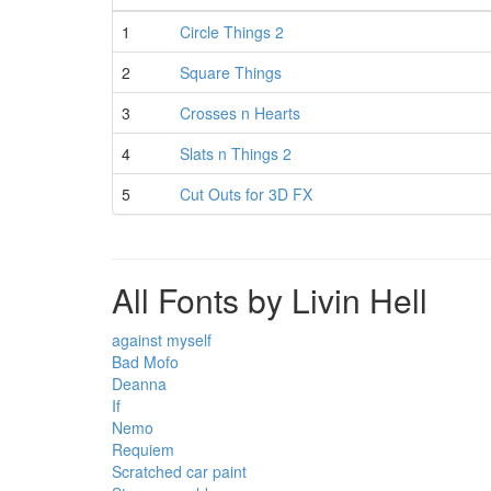
1
Circle Things 2
2
Square Things
3
Crosses n Hearts
4
Slats n Things 2
5
Cut Outs for 3D FX
All Fonts by Livin Hell
against myself
Bad Mofo
Deanna
If
Nemo
Requiem
Scratched car paint