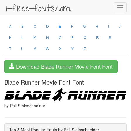
Toggl
navig
A
B
C
D
E
F
G
H
I
J
K
L
M
N
O
P
Q
R
S
T
U
V
W
X
Y
Z
Download Blade Runner Movie Font Font
Blade Runner Movie Font Font
by Phil Steinschneider
Top 5 Most Popular Fonts by Phil Steinschneider