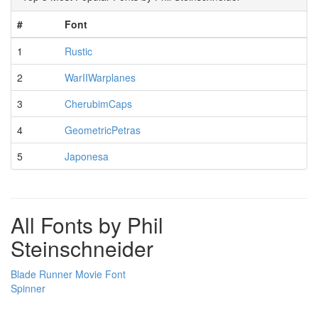
#
Font
1
Rustic
2
WarIIWarplanes
3
CherubimCaps
4
GeometricPetras
5
Japonesa
All Fonts by Phil
Steinschneider
Blade Runner Movie Font
Spinner