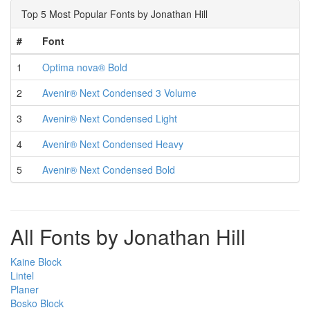
Top 5 Most Popular Fonts by Jonathan Hill
#
Font
1
Optima nova® Bold
2
Avenir® Next Condensed 3 Volume
3
Avenir® Next Condensed Light
4
Avenir® Next Condensed Heavy
5
Avenir® Next Condensed Bold
All Fonts by Jonathan Hill
Kaine Block
Lintel
Planer
Bosko Block