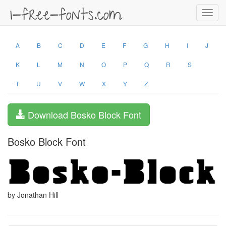
Toggl
navig
A
B
C
D
E
F
G
H
I
J
K
L
M
N
O
P
Q
R
S
T
U
V
W
X
Y
Z
Download Bosko Block Font
Bosko Block Font
by Jonathan Hill