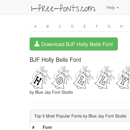
Help
A
B
C
D
E
F
G
H
Download BJF Holly Bells Font
BJF Holly Bells Font
by Blue Jay Font Studio
Top 5 Most Popular Fonts by Blue Jay Font Studio
#
Font