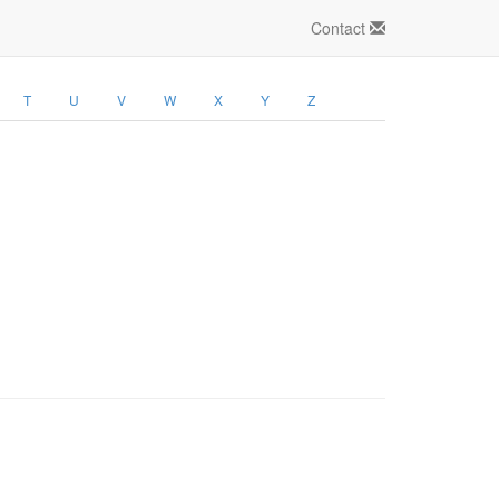
Contact
T
U
V
W
X
Y
Z