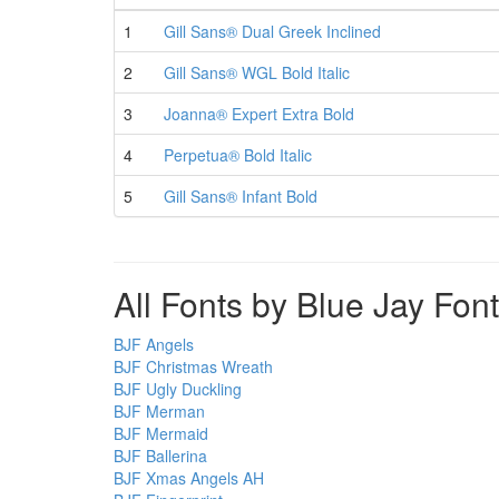
1
Gill Sans® Dual Greek Inclined
2
Gill Sans® WGL Bold Italic
3
Joanna® Expert Extra Bold
4
Perpetua® Bold Italic
5
Gill Sans® Infant Bold
All Fonts by Blue Jay Fon
BJF Angels
BJF Christmas Wreath
BJF Ugly Duckling
BJF Merman
BJF Mermaid
BJF Ballerina
BJF Xmas Angels AH