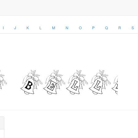
I
J
K
L
M
N
O
P
Q
R
S