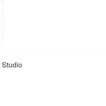
t Studio