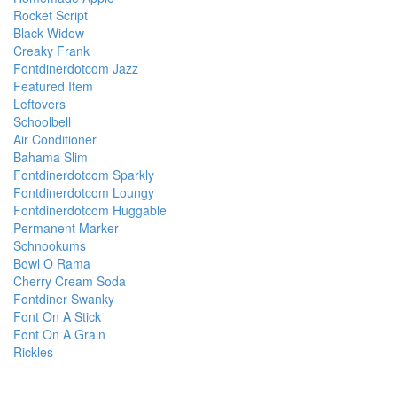
Rocket Script
Black Widow
Creaky Frank
Fontdinerdotcom Jazz
Featured Item
Leftovers
Schoolbell
Air Conditioner
Bahama Slim
Fontdinerdotcom Sparkly
Fontdinerdotcom Loungy
Fontdinerdotcom Huggable
Permanent Marker
Schnookums
Bowl O Rama
Cherry Cream Soda
Fontdiner Swanky
Font On A Stick
Font On A Grain
Rickles