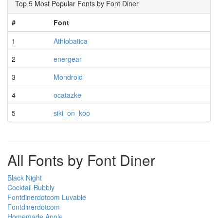
Top 5 Most Popular Fonts by Font Diner
#
Font
1
Athlobatica
2
energear
3
Mondroid
4
ocatazke
5
siki_on_koo
All Fonts by Font Diner
Black Night
Cocktail Bubbly
Fontdinerdotcom Luvable
Fontdinerdotcom
Homemade Apple