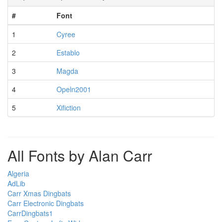
#
Font
1
Cyree
2
Establo
3
Magda
4
Opeln2001
5
Xifiction
All Fonts by Alan Carr
Algeria
AdLib
Carr Xmas Dingbats
Carr Electronic Dingbats
CarrDingbats1