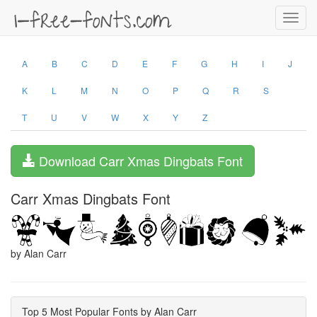
Toggl
navig
A
B
C
D
E
F
G
H
I
J
K
L
M
N
O
P
Q
R
S
T
U
V
W
X
Y
Z
Download Carr Xmas Dingbats Font
Carr Xmas Dingbats Font
by Alan Carr
Top 5 Most Popular Fonts by Alan Carr