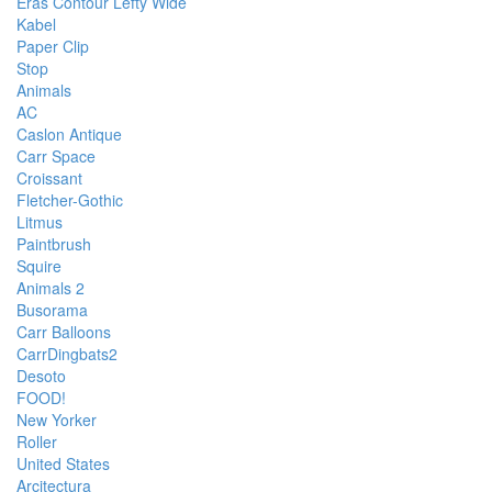
Eras Contour Lefty Wide
Kabel
Paper Clip
Stop
Animals
AC
Caslon Antique
Carr Space
Croissant
Fletcher-Gothic
Litmus
Paintbrush
Squire
Animals 2
Busorama
Carr Balloons
CarrDingbats2
Desoto
FOOD!
New Yorker
Roller
United States
Arcitectura