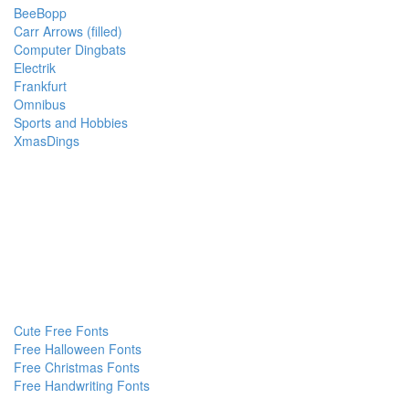
BeeBopp
Carr Arrows (filled)
Computer Dingbats
Electrik
Frankfurt
Omnibus
Sports and Hobbies
XmasDings
Cute Free Fonts
Free Halloween Fonts
Free Christmas Fonts
Free Handwriting Fonts