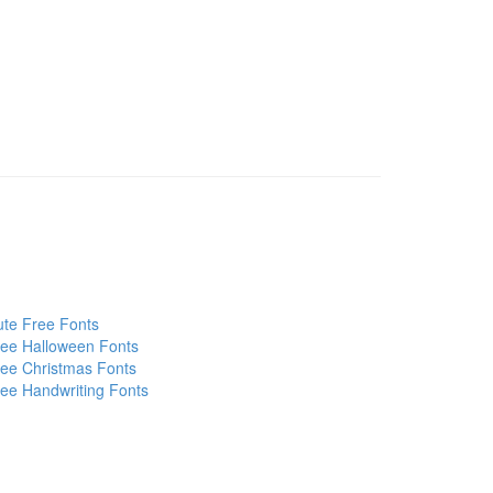
te Free Fonts
ee Halloween Fonts
ee Christmas Fonts
ee Handwriting Fonts