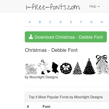
Help
A
B
C
D
E
F
G
H
Download Christmas - Debbie Font
Christmas - Debbie Font
by Moonlight Designs
Top 5 Most Popular Fonts by Moonlight Designs
#
Font