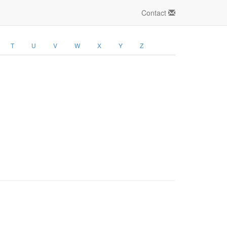
Contact
T
U
V
W
X
Y
Z