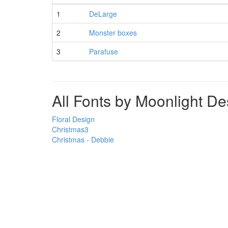
1
DeLarge
2
Monster boxes
3
Parafuse
All Fonts by Moonlight De
Floral Design
Christmas3
Christmas - Debbie