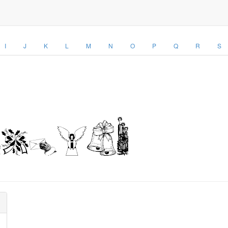
I
J
K
L
M
N
O
P
Q
R
S