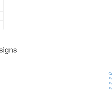
signs
Cu
Fr
Fr
Fr