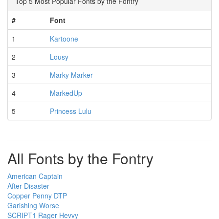
Top 5 Most Popular Fonts by the Fontry
#
Font
1
Kartoone
2
Lousy
3
Marky Marker
4
MarkedUp
5
Princess Lulu
All Fonts by the Fontry
American Captain
After Disaster
Copper Penny DTP
Garishing Worse
SCRIPT1 Rager Hevvy