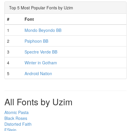
Top 5 Most Popular Fonts by Uzim
#
Font
1
Mondo Beyondo BB
2
Psiphoon BB
3
Spectre Verde BB
4
Winter in Gotham
5
Android Nation
All Fonts by Uzim
Atomic Pasta
Black Roses
Distorted Faith
FStein