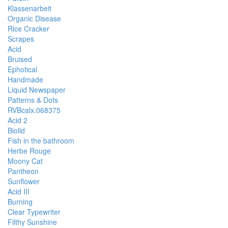
Klassenarbeit
Organic Disease
Rice Cracker
Scrapes
Acid
Bruised
Ephotical
Handmade
Liquid Newspaper
Patterns & Dots
RVBcalx.068375
Acid 2
Biolid
Fish in the bathroom
Herbe Rouge
Moony Cat
Pantheon
Sunflower
Acid III
Burning
Clear Typewriter
Filthy Sunshine