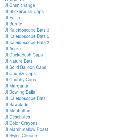
JI Chimichanga
JI Stickerbush Caps
JI Fajita
JI Burrito
JI Kaleidoscope Bats 3
JI Kaleidoscope Bats 5
JI Kaleidoscope Bats 2
JI Acorn
JI Duckabush Caps
JI Nature Bats
JI Solid Balloon Caps
JI Chunky Caps
JI Chubby Caps
JI Margarita
JI Bowling Balls
JI Kaleidoscope Bats
JI Sawblade
JI Manhattan
JI Deschutes
JI Color Crayons
JI Marshmallow Roast
JI Swiss Cheese