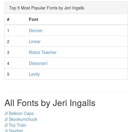
Top 5 Most Popular Fonts by Jeri Ingalls
#
Font
1
Donner
2
Linear
3
Robot Teacher
4
Dissonant
5
Levity
All Fonts by Jeri Ingalls
JI Balloon Caps
JI Skookumchuck
JI Toy Train
JI Starfish