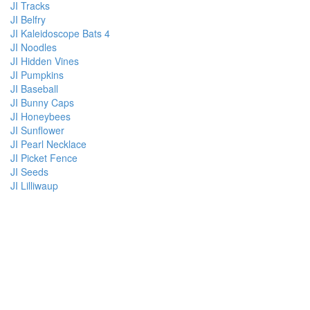
JI Tracks
JI Belfry
JI Kaleidoscope Bats 4
JI Noodles
JI Hidden Vines
JI Pumpkins
JI Baseball
JI Bunny Caps
JI Honeybees
JI Sunflower
JI Pearl Necklace
JI Picket Fence
JI Seeds
JI Lilliwaup