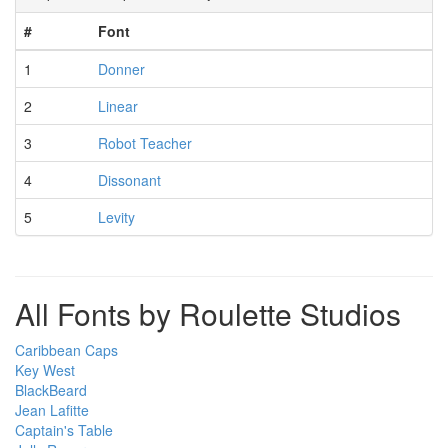
#
Font
1
Donner
2
Linear
3
Robot Teacher
4
Dissonant
5
Levity
All Fonts by Roulette Studios
Caribbean Caps
Key West
BlackBeard
Jean Lafitte
Captain's Table