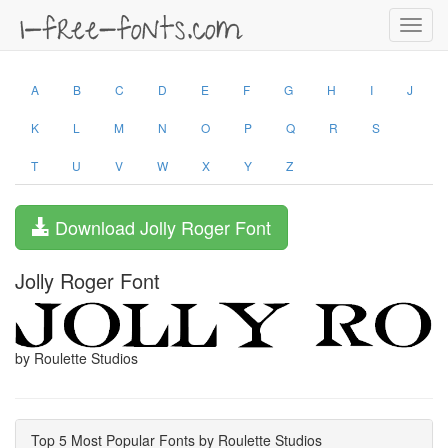
Toggl
navig
A
B
C
D
E
F
G
H
I
J
K
L
M
N
O
P
Q
R
S
T
U
V
W
X
Y
Z
Download Jolly Roger Font
Jolly Roger Font
by Roulette Studios
Top 5 Most Popular Fonts by Roulette Studios