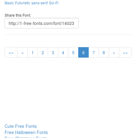
Basic
Futuristic
sans-serif
Sci-Fi
Share this Font:
««
«
1
2
3
4
5
6
7
8
»
»»
Cute Free Fonts
Free Halloween Fonts