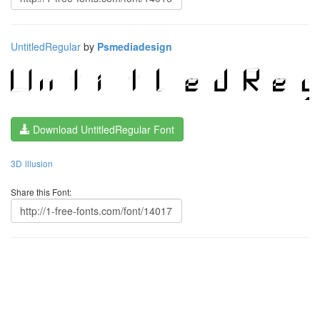
UntitledRegular
by
Psmediadesign
Download UntitledRegular Font
3D
illusion
Share this Font: