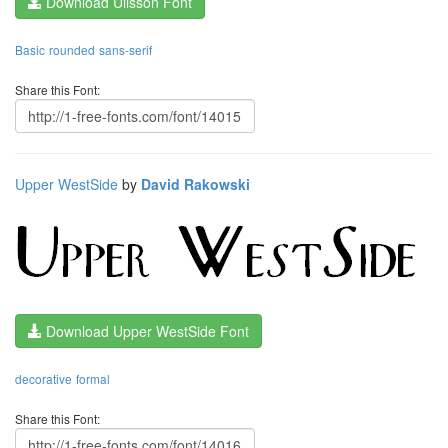
Download Ulisson Font
Basic
rounded
sans-serif
Share this Font:
Upper WestSide
by
David Rakowski
Download Upper WestSide Font
decorative
formal
Share this Font: