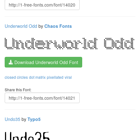
Underworld Odd
by
Chaos Fonts
Download Underworld Odd Font
closed circles
dot matrix
pixellated
viral
Share this Font:
Undo35
by
Typo5