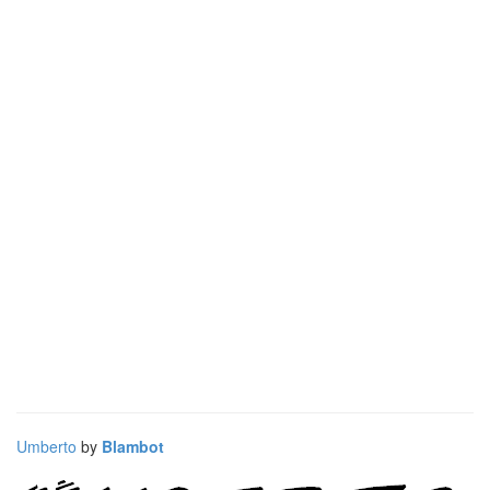
Umberto
by
Blambot