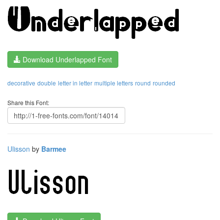
Download Underlapped Font
decorative
double
letter in letter
multiple letters
round
rounded
Share this Font:
Ulisson
by
Barmee