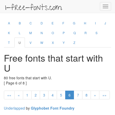
Toggl
navig
A
B
C
D
E
F
G
H
I
J
K
L
M
N
O
P
Q
R
S
T
U
V
W
X
Y
Z
Free fonts that start with
U
80 free fonts that start with U.
[ Page 6 of 8 ]
««
«
1
2
3
4
5
6
7
8
»
»»
Underlapped
by
Glyphobet Font Foundry