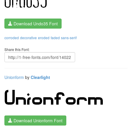
Download Undo35 Font
corroded
decorative
eroded
faded
sans-serif
Share this Font:
Unionform
by
Clearlight
Download Unionform Font