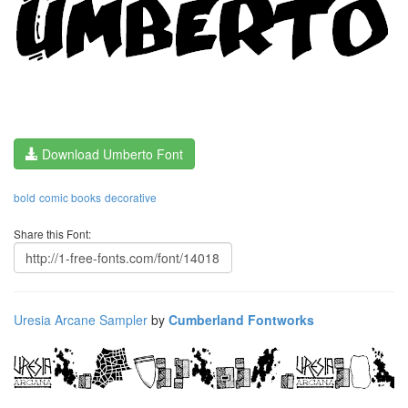
Download Umberto Font
bold
comic books
decorative
Share this Font:
Uresia Arcane Sampler
by
Cumberland Fontworks