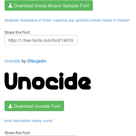
Download Uresia Arcane Sampler Font
dingbats
Guardians of Order
mapping
rpg
symbols
Uresia Grave of Heaven
Share this Font:
Unocide
by
Dibujado
Download Unocide Font
bold
decorative
heavy
round
Share this Font: