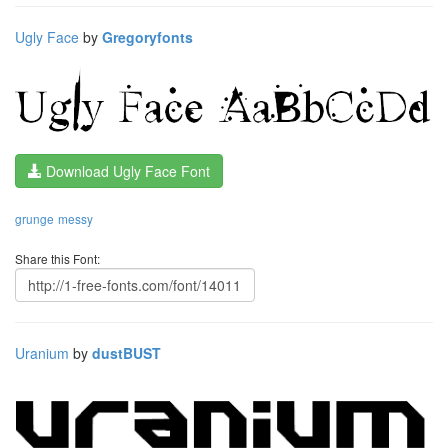
Ugly Face
by
Gregoryfonts
Download Ugly Face Font
grunge
messy
Share this Font:
Uranium
by
dustBUST