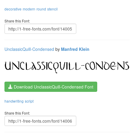
decorative
modern
round
stencil
Share this Font:
UnclassicQuill-Condensed
by
Manfred Klein
Download UnclassicQuill-Condensed Font
handwriting
script
Share this Font: