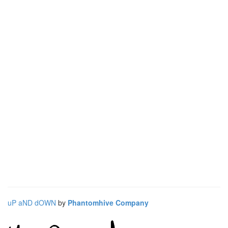
uP aND dOWN
by
Phantomhive Company