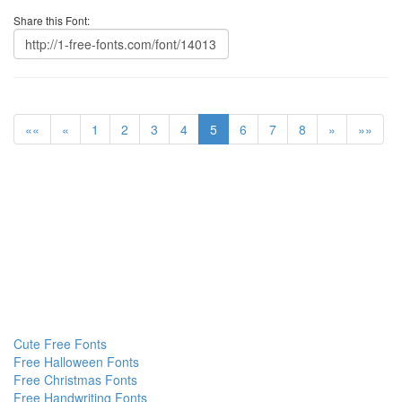
Share this Font:
««
«
1
2
3
4
5
6
7
8
»
»»
Cute Free Fonts
Free Halloween Fonts
Free Christmas Fonts
Free Handwriting Fonts