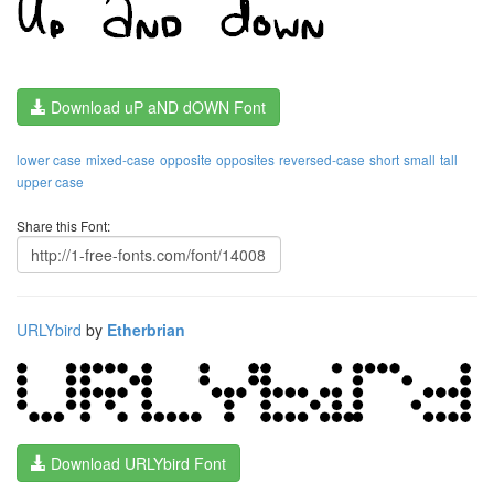
Download uP aND dOWN Font
lower case
mixed-case
opposite
opposites
reversed-case
short
small
tall
upper case
Share this Font:
URLYbird
by
Etherbrian
Download URLYbird Font