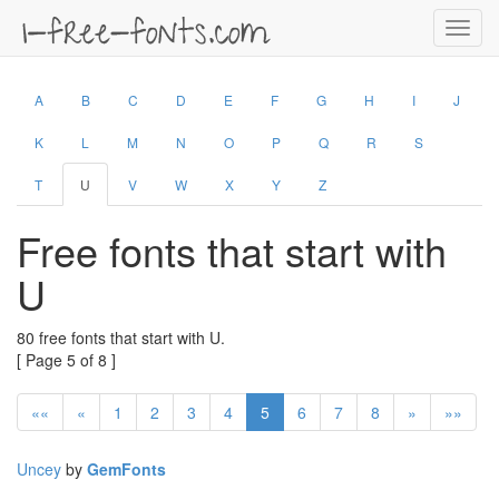
Toggl
navig
A
B
C
D
E
F
G
H
I
J
K
L
M
N
O
P
Q
R
S
T
U
V
W
X
Y
Z
Free fonts that start with
U
80 free fonts that start with U.
[ Page 5 of 8 ]
««
«
1
2
3
4
5
6
7
8
»
»»
Uncey
by
GemFonts