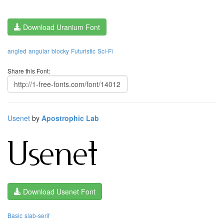
Download Uranium Font
angled
angular
blocky
Futuristic
Sci-Fi
Share this Font:
Usenet
by
Apostrophic Lab
Download Usenet Font
Basic
slab-serif