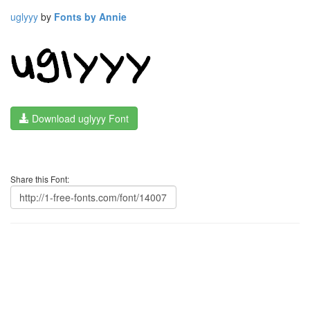
uglyyy
by
Fonts by Annie
Download uglyyy Font
Share this Font: