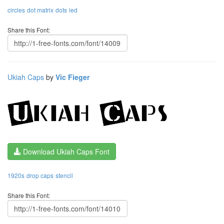
circles
dot matrix
dots
led
Share this Font:
Ukiah Caps
by
Vic Fieger
Download Ukiah Caps Font
1920s
drop caps
stencil
Share this Font: