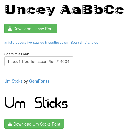
Download Uncey Font
artistic
decorative
sawtooth
southwestern
Spanish
triangles
Share this Font:
Um Sticks
by
GemFonts
Download Um Sticks Font