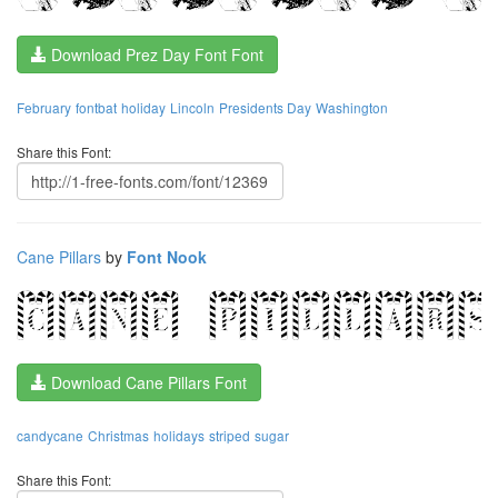
Download Prez Day Font Font
February
fontbat
holiday
Lincoln
Presidents Day
Washington
Share this Font:
Cane Pillars
by
Font Nook
Download Cane Pillars Font
candycane
Christmas
holidays
striped
sugar
Share this Font: