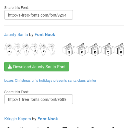
Share this Font:
Jaunty Santa
by
Font Nook
Download Jaunty Santa Font
boxes
Christmas
gifts
holidays
presents
santa claus
winter
Share this Font:
Kringle Kapers
by
Font Nook