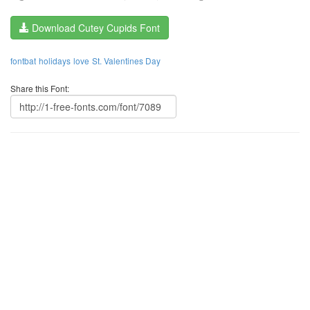
Download Cutey Cupids Font
fontbat
holidays
love
St. Valentines Day
Share this Font: