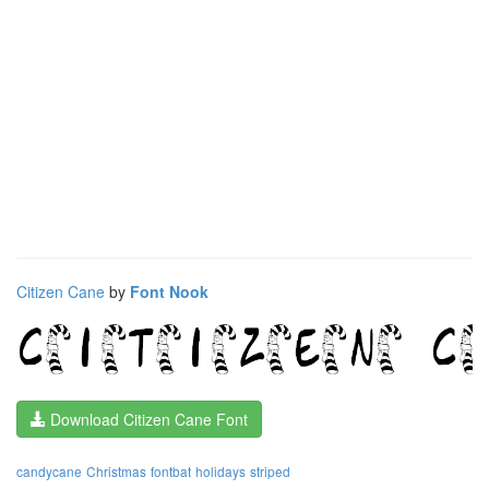
Citizen Cane
by
Font Nook
Download Citizen Cane Font
candycane
Christmas
fontbat
holidays
striped