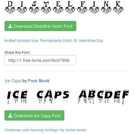
Download Distelfink Heart Font
fontbat
holidays
love
Pennsylvania Dutch
St. Valentines Day
Share this Font:
Ice Caps
by
Font Nook
Download Ice Caps Font
Christmas
cold
freezing
holidays
ice
icicles
winter