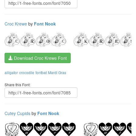
Croc Krewe
by
Font Nook
Download Croc Krewe Font
alligator
crocodile
fontbat
Mardi Gras
Share this Font:
Cutey Cupids
by
Font Nook