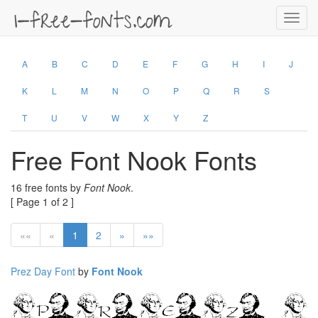
Toggl
navig
A
B
C
D
E
F
G
H
I
J
K
L
M
N
O
P
Q
R
S
T
U
V
W
X
Y
Z
Free Font Nook Fonts
16 free fonts by
Font Nook
.
[ Page 1 of 2 ]
««
«
1
2
»
»»
Prez Day Font
by
Font Nook