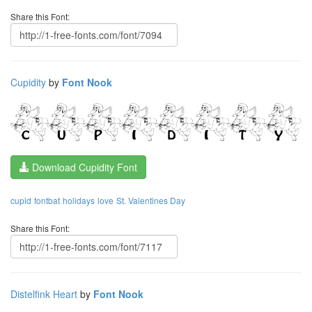
Share this Font:
Cupidity
by
Font Nook
Download Cupidity Font
cupid
fontbat
holidays
love
St. Valentines Day
Share this Font:
Distelfink Heart
by
Font Nook