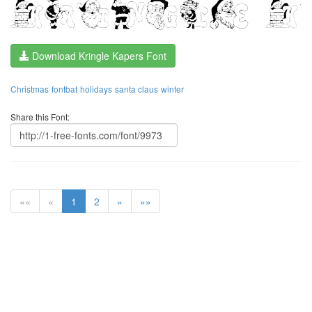
Download Kringle Kapers Font
Christmas
fontbat
holidays
santa claus
winter
Share this Font:
««
«
1
2
»
»»