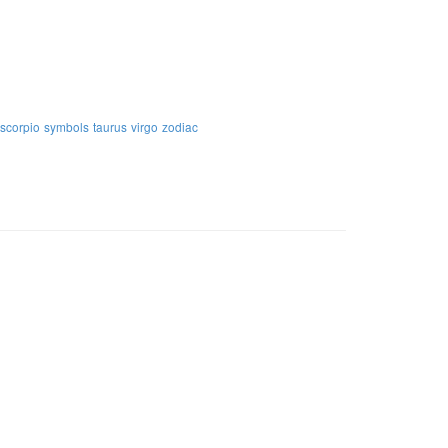
scorpio
symbols
taurus
virgo
zodiac