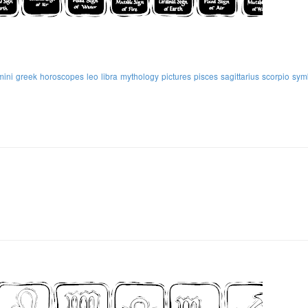
mini
greek
horoscopes
leo
libra
mythology
pictures
pisces
sagittarius
scorpio
sym