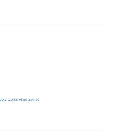
bols
taurus
virgo
zodiac