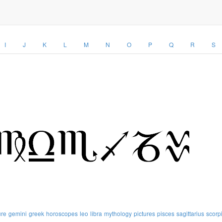
I
J
K
L
M
N
O
P
Q
R
S
ure
gemini
greek
horoscopes
leo
libra
mythology
pictures
pisces
sagittarius
scorp