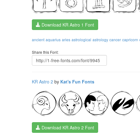
Download KR Astro 1 Font
ancient
aquarius
aries
astrological
astrology
cancer
capricorn
Share this Font:
KR Astro 2
by
Kat's Fun Fonts
Download KR Astro 2 Font