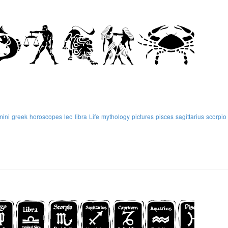
mini
greek
horoscopes
leo
libra
Life
mythology
pictures
pisces
sagittarius
scorpio