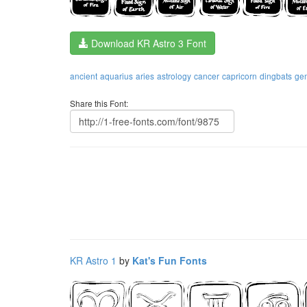
Download KR Astro 3 Font
ancient
aquarius
aries
astrology
cancer
capricorn
dingbats
ge
Share this Font:
KR Astro 1
by
Kat's Fun Fonts