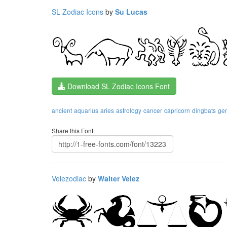
SL Zodiac Icons
by
Su Lucas
Download SL Zodiac Icons Font
ancient
aquarius
aries
astrology
cancer
capricorn
dingbats
ge
Share this Font:
Velezodiac
by
Walter Velez