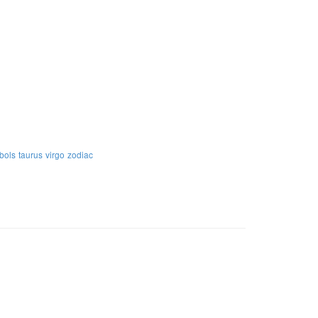
bols
taurus
virgo
zodiac