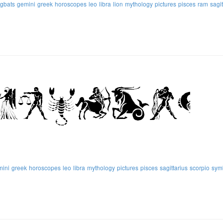
ngbats
gemini
greek
horoscopes
leo
libra
lion
mythology
pictures
pisces
ram
sagit
mini
greek
horoscopes
leo
libra
mythology
pictures
pisces
sagittarius
scorpio
sym