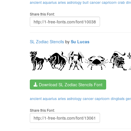
ancient
aquarius
aries
astrology
bull
cancer
capricorn
crab
di
Share this Font:
SL Zodiac Stencils
by
Su Lucas
Download SL Zodiac Stencils Font
ancient
aquarius
aries
astrology
cancer
capricorn
dingbats
ge
Share this Font: