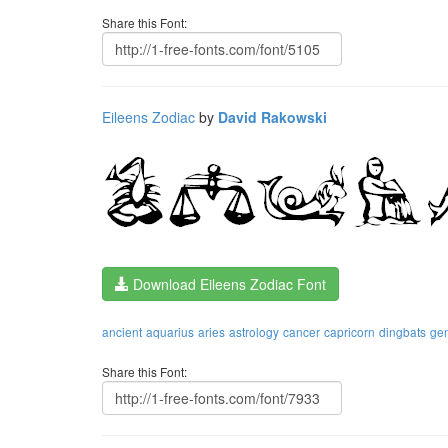
Share this Font:
Eileens Zodiac
by
David Rakowski
Download Eileens Zodiac Font
ancient
aquarius
aries
astrology
cancer
capricorn
dingbats
ge
Share this Font: