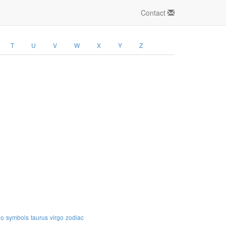
Contact
T
U
V
W
X
Y
Z
io
symbols
taurus
virgo
zodiac