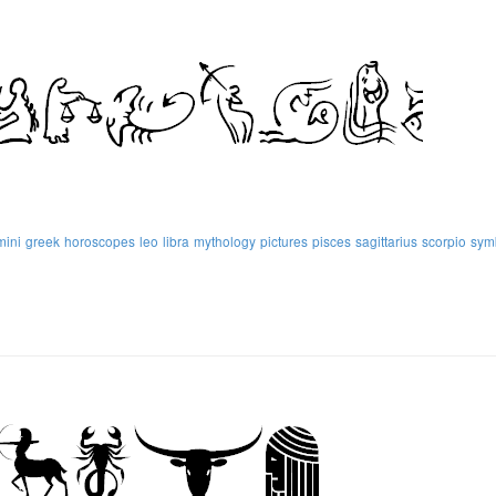
mini
greek
horoscopes
leo
libra
mythology
pictures
pisces
sagittarius
scorpio
sym