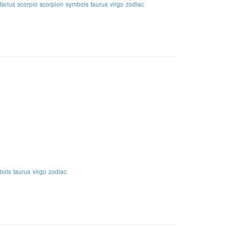
tarius
scorpio
scorpion
symbols
taurus
virgo
zodiac
bols
taurus
virgo
zodiac