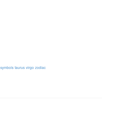
symbols
taurus
virgo
zodiac