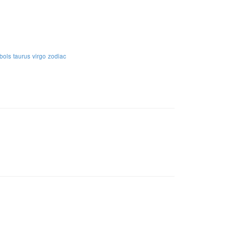
bols
taurus
virgo
zodiac