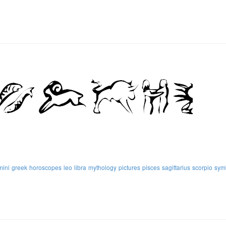
mini
greek
horoscopes
leo
libra
mythology
pictures
pisces
sagittarius
scorpio
sym