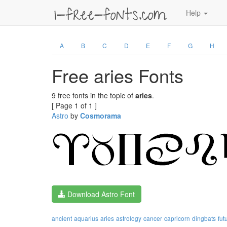
Help
A
B
C
D
E
F
G
H
Free aries Fonts
9 free fonts in the topic of
aries
.
[ Page 1 of 1 ]
Astro
by
Cosmorama
Download Astro Font
ancient
aquarius
aries
astrology
cancer
capricorn
dingbats
fut