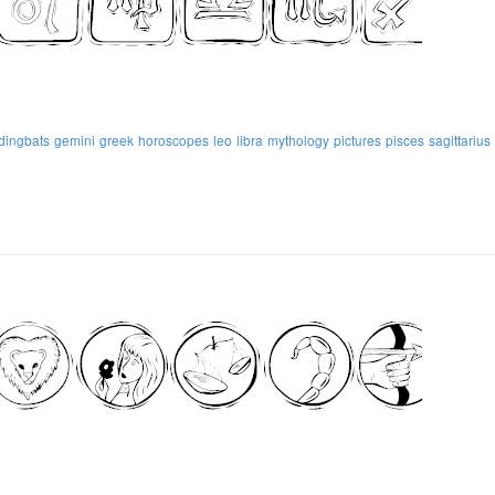
dingbats
gemini
greek
horoscopes
leo
libra
mythology
pictures
pisces
sagittarius