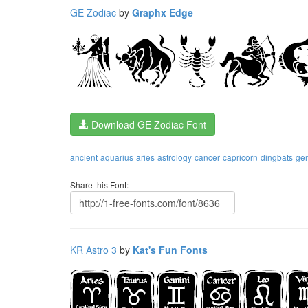
GE Zodiac
by
Graphx Edge
Download GE Zodiac Font
ancient
aquarius
aries
astrology
cancer
capricorn
dingbats
ge
Share this Font:
KR Astro 3
by
Kat's Fun Fonts