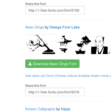
Share this Font:
Asian Dings
by
Omega Font Labs
Download Asian Dings Font
Asia
asian
cat
China
Chinese
cultural
dingbats
dragon
horse
Share this Font:
Korean Calligraphy
by
hijoju