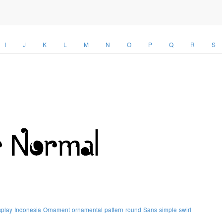
I
J
K
L
M
N
O
P
Q
R
S
splay
Indonesia
Ornament
ornamental
pattern
round
Sans
simple
swirl