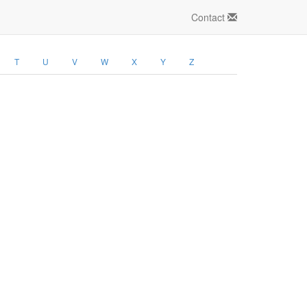
Contact
T
U
V
W
X
Y
Z