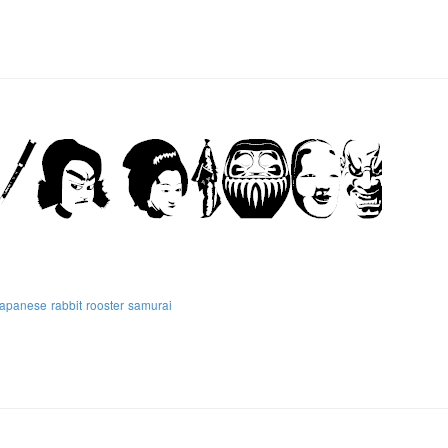
japanese
rabbit
rooster
samurai