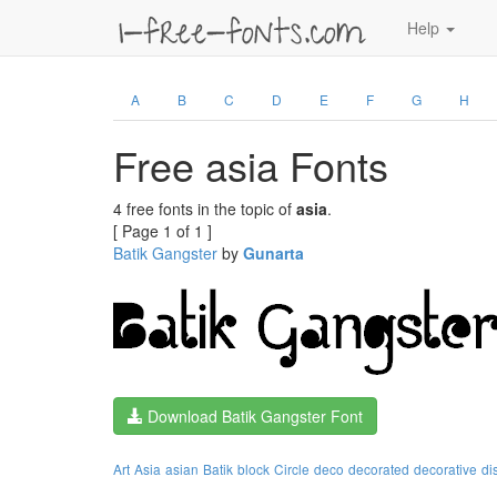
Help
A
B
C
D
E
F
G
H
Free asia Fonts
4 free fonts in the topic of
asia
.
[ Page 1 of 1 ]
Batik Gangster
by
Gunarta
Download Batik Gangster Font
Art
Asia
asian
Batik
block
Circle
deco
decorated
decorative
di