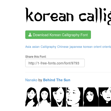
Download Korean Calligraphy Font
Asia
asian
Calligraphy
Chinese
japanese
korean
orient
orient
Share this Font:
Nanako
by
Behind The Sun