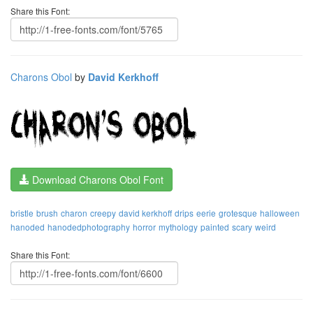
Share this Font:
Charons Obol
by
David Kerkhoff
Download Charons Obol Font
bristle
brush
charon
creepy
david kerkhoff
drips
eerie
grotesque
halloween
hanoded
hanodedphotography
horror
mythology
painted
scary
weird
Share this Font: