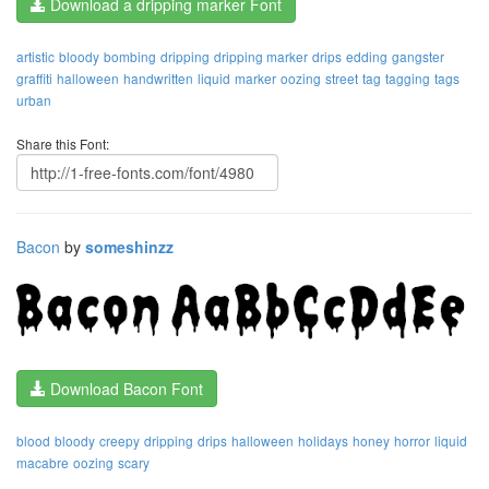
Download a dripping marker Font
artistic
bloody
bombing
dripping
dripping marker
drips
edding
gangster
graffiti
halloween
handwritten
liquid
marker
oozing
street
tag
tagging
tags
urban
Share this Font:
Bacon
by
someshinzz
Download Bacon Font
blood
bloody
creepy
dripping
drips
halloween
holidays
honey
horror
liquid
macabre
oozing
scary