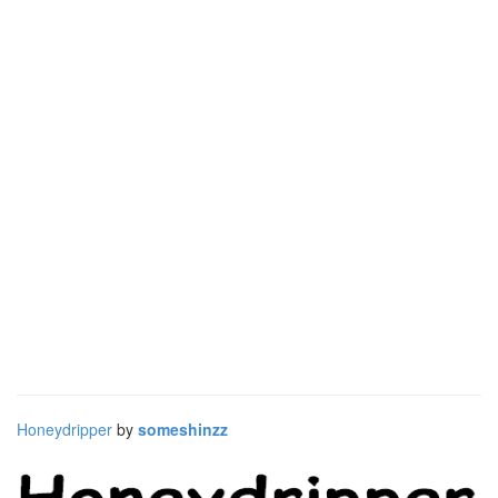
Honeydripper
by
someshinzz