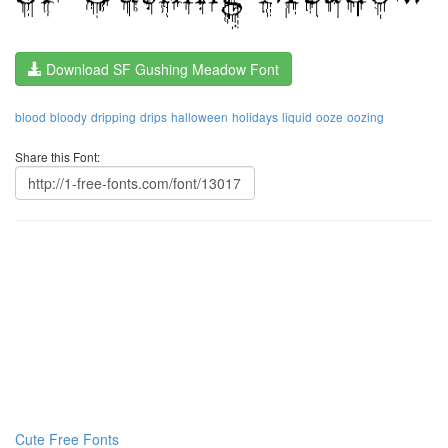
Download SF Gushing Meadow Font
blood
bloody
dripping
drips
halloween
holidays
liquid
ooze
oozing
Share this Font:
Cute Free Fonts