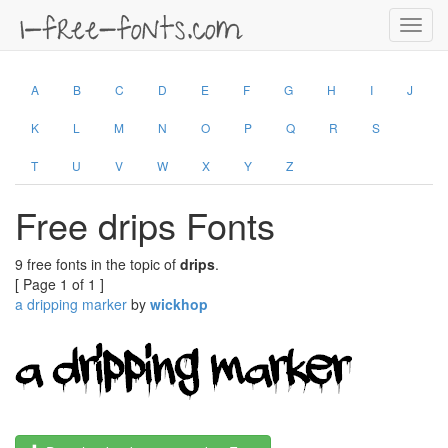
Toggl
navig
A
B
C
D
E
F
G
H
I
J
K
L
M
N
O
P
Q
R
S
T
U
V
W
X
Y
Z
Free drips Fonts
9 free fonts in the topic of
drips
.
[ Page 1 of 1 ]
a dripping marker
by
wickhop