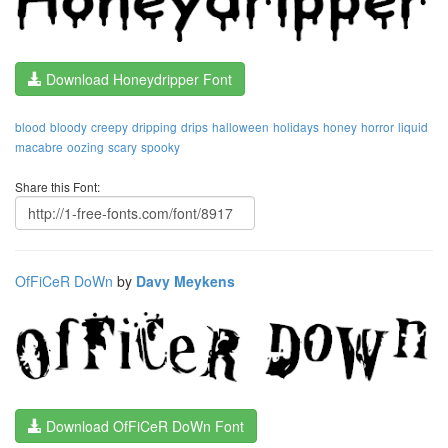
Download Honeydripper Font
blood
bloody
creepy
dripping
drips
halloween
holidays
honey
horror
liquid
macabre
oozing
scary
spooky
Share this Font:
OfFiCeR DoWn
by
Davy Meykens
Download OfFiCeR DoWn Font