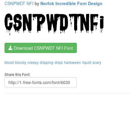
CSNPWDT NFI
by
Norfok Incredible Font Design
Download CSNPWDT NFI Font
blood
bloody
creepy
dripping
drips
halloween
liquid
scary
Share this Font: