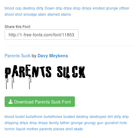
blood
cop
destroy
dirty
Down
drip
drips
drop
drops
eroded
grunge
officer
shoot
shot
smudge
stain
stained
stains
Share this Font:
Parents Suck
by
Davy Meykens
Download Parents Suck Font
blood
bullet
bullethole
bulletholes
busted
destroy
destroyed
dirt
dirty
drip
dripping
drips
drop
drops
family
father
grunge
grungy
gun
gunshot
hole
horror
liquid
mother
parents
pieces
shot
skate