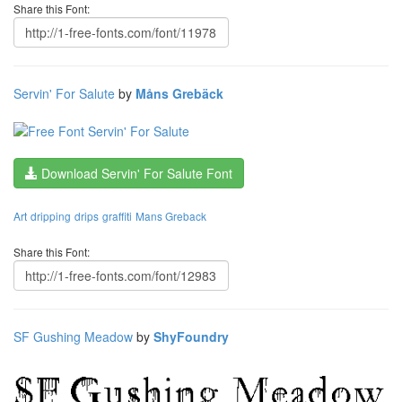
Share this Font:
Servin' For Salute
by
Måns Grebäck
Download Servin' For Salute Font
Art
dripping
drips
graffiti
Mans Greback
Share this Font:
SF Gushing Meadow
by
ShyFoundry