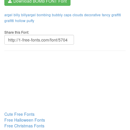
Download BOMB FONT Font
argel
billy
billyargel
bombing
bubbly
caps
clouds
decorative
fancy
graffiti
grafitti
hollow
puffy
Share this Font:
Cute Free Fonts
Free Halloween Fonts
Free Christmas Fonts