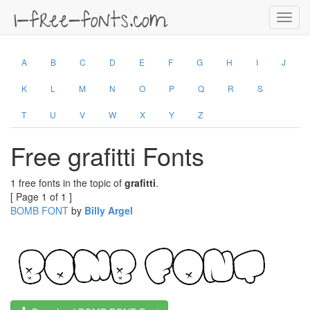
Toggl
navig
A
B
C
D
E
F
G
H
I
J
K
L
M
N
O
P
Q
R
S
T
U
V
W
X
Y
Z
Free grafitti Fonts
1 free fonts in the topic of
grafitti
.
[ Page 1 of 1 ]
BOMB FONT
by
Billy Argel