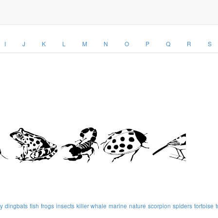
I
J
K
L
M
N
O
P
Q
R
S
ly
dingbats
fish
frogs
insects
killer whale
marine
nature
scorpion
spiders
tortoise
t