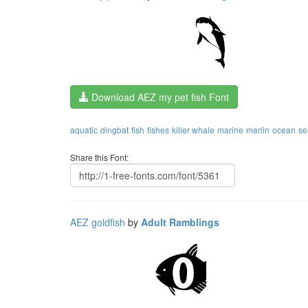
Download AEZ my pet fish Font
aquatic
dingbat
fish
fishes
killer whale
marine
marlin
ocean
se
Share this Font:
AEZ goldfish
by
Adult Ramblings