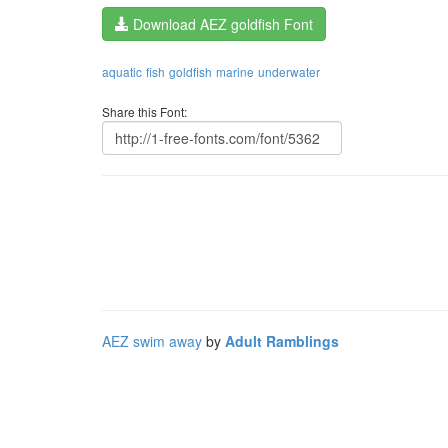
Download AEZ goldfish Font
aquatic
fish
goldfish
marine
underwater
Share this Font:
AEZ swim away
by
Adult Ramblings