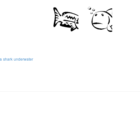
a
shark
underwater