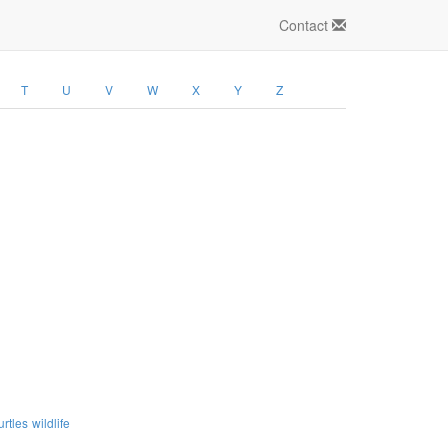
Contact
T
U
V
W
X
Y
Z
urtles
wildlife