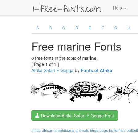
Help
A
B
C
D
E
F
G
H
Free marine Fonts
6 free fonts in the topic of
marine
.
[ Page 1 of 1 ]
Afrika Safari F Gogga
by
Fonts of Afrika
Download Afrika Safari F Gogga Font
africa
african
amphibians
animals
birds
bugs
butterflies
butterf