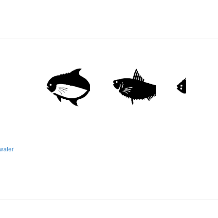
water