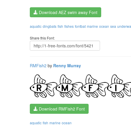
Download AEZ swim away Font
aquatic
dingbats
fish
fishes
fontbat
marine
ocean
sea
underwa
Share this Font:
RMFish2
by
Renny Murray
Download RMFish2 Font
aquatic
fish
marine
ocean