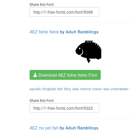
Share this Font:
AEZ fishie fishie
by
Adult Ramblings
Download AEZ fishie fishie Font
aquatic
dingbats
fish
fishy
lake
marine
ocean
sea
underwater
Share this Font:
AEZ my pet fish
by
Adult Ramblings