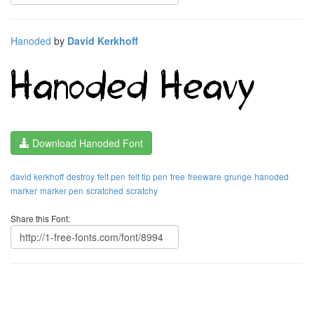
Hanoded
by
David Kerkhoff
Download Hanoded Font
david kerkhoff
destroy
felt pen
felt tip pen
free
freeware
grunge
hanoded
marker
marker pen
scratched
scratchy
Share this Font: