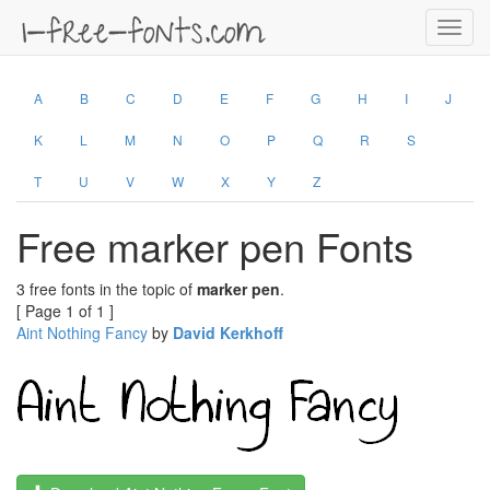
Toggl
navig
A
B
C
D
E
F
G
H
I
J
K
L
M
N
O
P
Q
R
S
T
U
V
W
X
Y
Z
Free marker pen Fonts
3 free fonts in the topic of
marker pen
.
[ Page 1 of 1 ]
Aint Nothing Fancy
by
David Kerkhoff