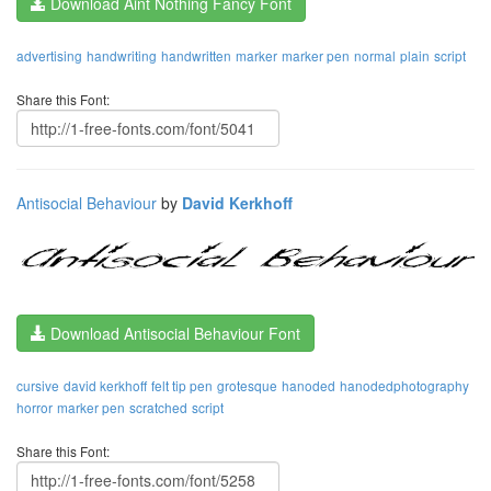
Download Aint Nothing Fancy Font
advertising
handwriting
handwritten
marker
marker pen
normal
plain
script
Share this Font:
Antisocial Behaviour
by
David Kerkhoff
Download Antisocial Behaviour Font
cursive
david kerkhoff
felt tip pen
grotesque
hanoded
hanodedphotography
horror
marker pen
scratched
script
Share this Font: