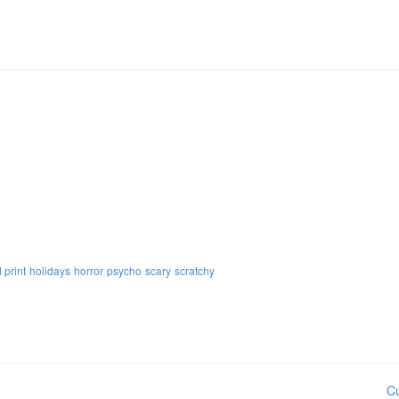
 print
holidays
horror
psycho
scary
scratchy
Cu