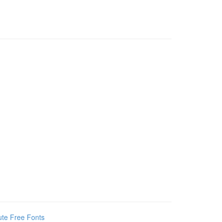
te Free Fonts