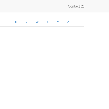
Contact
T
U
V
W
X
Y
Z