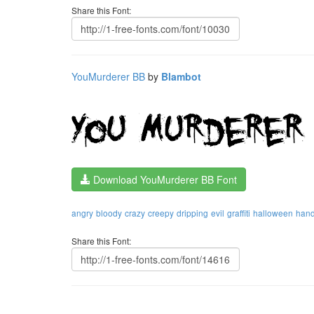
Share this Font:
YouMurderer BB
by
Blambot
Download YouMurderer BB Font
angry
bloody
crazy
creepy
dripping
evil
graffiti
halloween
hand
Share this Font: