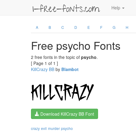
Help
A
B
C
D
E
F
G
H
Free psycho Fonts
2 free fonts in the topic of
psycho
.
[ Page 1 of 1 ]
KillCrazy BB
by
Blambot
Download KillCrazy BB Font
crazy
evil
murder
psycho