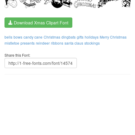
Download Xmas Clipart Font
bells
bows
candy cane
Christmas
dingbats
gifts
holidays
Merry Christmas
mistletoe
presents
reindeer
ribbons
santa claus
stockings
Share this Font: