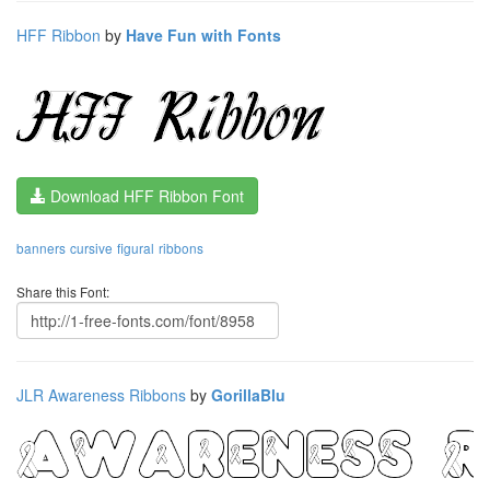
HFF Ribbon
by
Have Fun with Fonts
Download HFF Ribbon Font
banners
cursive
figural
ribbons
Share this Font:
JLR Awareness Ribbons
by
GorillaBlu