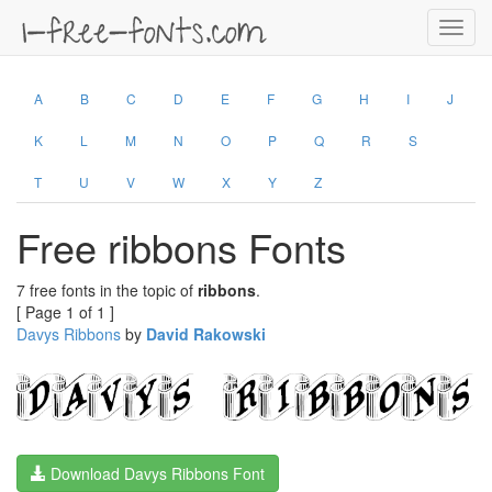
Toggl
navig
A
B
C
D
E
F
G
H
I
J
K
L
M
N
O
P
Q
R
S
T
U
V
W
X
Y
Z
Free ribbons Fonts
7 free fonts in the topic of
ribbons
.
[ Page 1 of 1 ]
Davys Ribbons
by
David Rakowski
Download Davys Ribbons Font