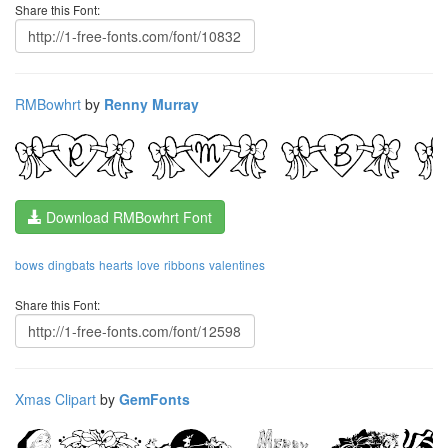
Share this Font:
RMBowhrt
by
Renny Murray
Download RMBowhrt Font
bows
dingbats
hearts
love
ribbons
valentines
Share this Font:
Xmas Clipart
by
GemFonts