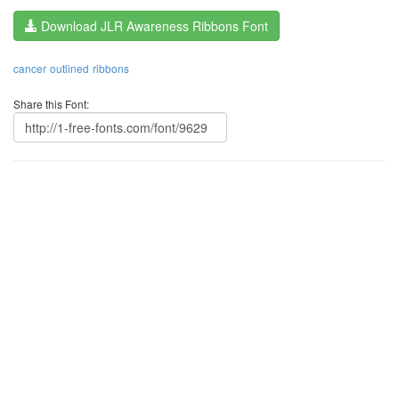
Download JLR Awareness Ribbons Font
cancer
outlined
ribbons
Share this Font: