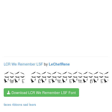
LCR We Remember LSF
by
LeChefRene
Download LCR We Remember LSF Font
faces
ribbons
sad
tears