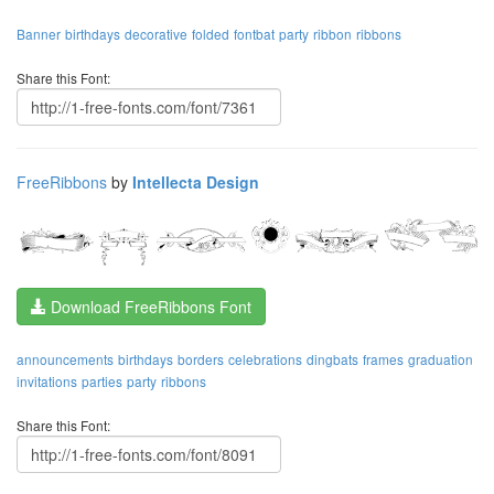
Banner
birthdays
decorative
folded
fontbat
party
ribbon
ribbons
Share this Font:
FreeRibbons
by
Intellecta Design
Download FreeRibbons Font
announcements
birthdays
borders
celebrations
dingbats
frames
graduation
invitations
parties
party
ribbons
Share this Font: