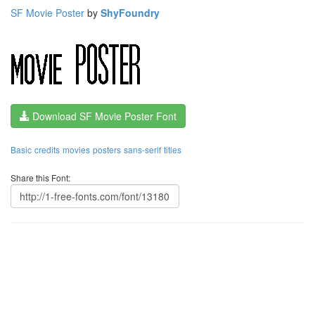
SF Movie Poster
by
ShyFoundry
Download SF Movie Poster Font
Basic
credits
movies
posters
sans-serif
titles
Share this Font: