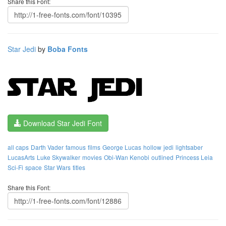
Share this Font:
Star Jedi
by
Boba Fonts
Download Star Jedi Font
all caps
Darth Vader
famous
films
George Lucas
hollow
jedi
lightsaber
LucasArts
Luke Skywalker
movies
Obi-Wan Kenobi
outlined
Princess Leia
Sci-Fi
space
Star Wars
titles
Share this Font: