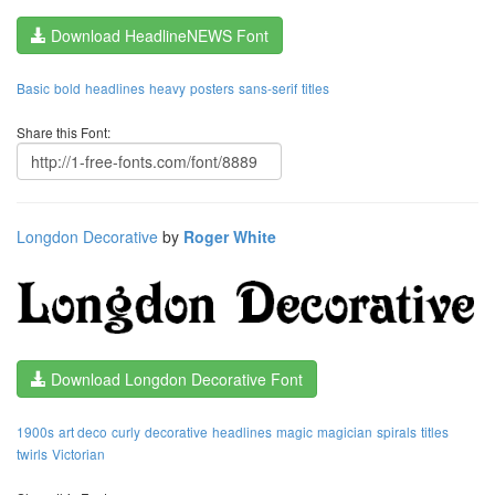
Download HeadlineNEWS Font
Basic
bold
headlines
heavy
posters
sans-serif
titles
Share this Font:
Longdon Decorative
by
Roger White
Download Longdon Decorative Font
1900s
art deco
curly
decorative
headlines
magic
magician
spirals
titles
twirls
Victorian