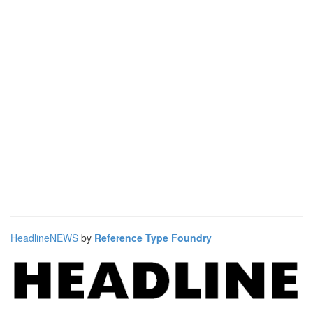
HeadlineNEWS
by
Reference Type Foundry