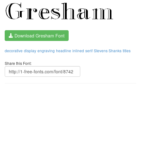
Download Gresham Font
decorative
display
engraving
headline
inlined
serif
Stevens Shanks
titles
Share this Font: