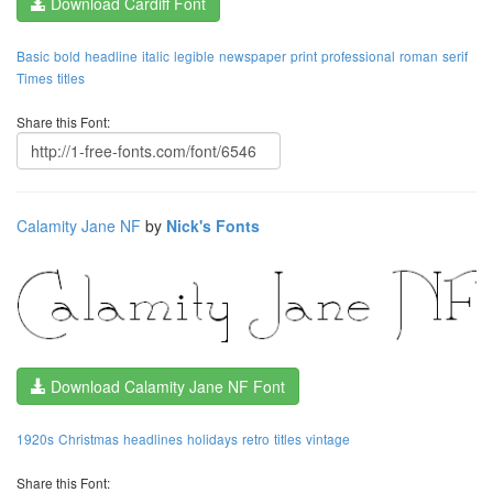
Download Cardiff Font
Basic
bold
headline
italic
legible
newspaper
print
professional
roman
serif
Times
titles
Share this Font:
Calamity Jane NF
by
Nick's Fonts
Download Calamity Jane NF Font
1920s
Christmas
headlines
holidays
retro
titles
vintage
Share this Font: