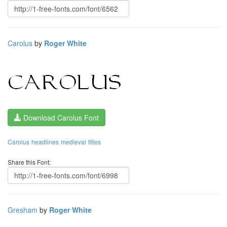
Carolus
by
Roger White
Download Carolus Font
Carolus
headlines
medieval
titles
Share this Font:
Gresham
by
Roger White