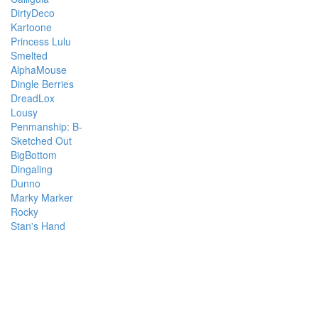
DirtyDeco
Kartoone
Princess Lulu
Smelted
AlphaMouse
Dingle Berries
DreadLox
Lousy
Penmanship: B-
Sketched Out
BigBottom
Dingaling
Dunno
Marky Marker
Rocky
Stan's Hand