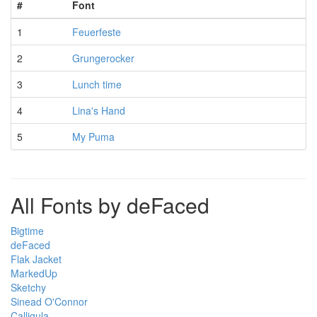
#
Font
1
Feuerfeste
2
Grungerocker
3
Lunch time
4
Lina's Hand
5
My Puma
All Fonts by deFaced
Bigtime
deFaced
Flak Jacket
MarkedUp
Sketchy
Sinead O'Connor
Calligula