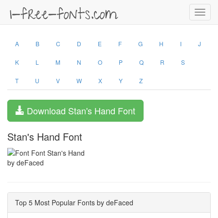
Toggl
navig
A
B
C
D
E
F
G
H
I
J
K
L
M
N
O
P
Q
R
S
T
U
V
W
X
Y
Z
Download Stan's Hand Font
Stan's Hand Font
by deFaced
Top 5 Most Popular Fonts by deFaced