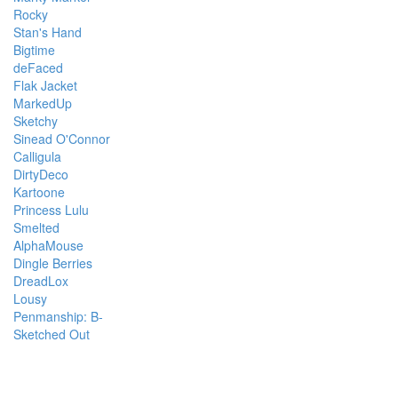
Rocky
Stan's Hand
Bigtime
deFaced
Flak Jacket
MarkedUp
Sketchy
Sinead O'Connor
Calligula
DirtyDeco
Kartoone
Princess Lulu
Smelted
AlphaMouse
Dingle Berries
DreadLox
Lousy
Penmanship: B-
Sketched Out