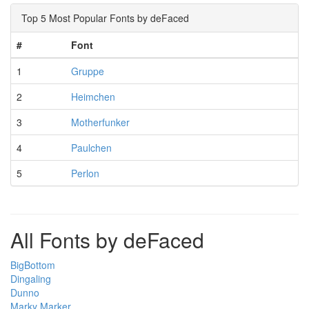
Top 5 Most Popular Fonts by deFaced
#
Font
1
Gruppe
2
Heimchen
3
Motherfunker
4
Paulchen
5
Perlon
All Fonts by deFaced
BigBottom
Dingaling
Dunno
Marky Marker