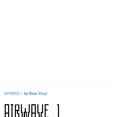
AIRWAVE 1
by
Blue Vinyl