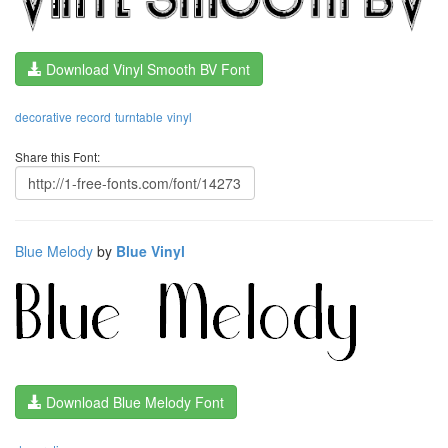
Download Vinyl Smooth BV Font
decorative
record
turntable
vinyl
Share this Font:
Blue Melody
by
Blue Vinyl
Download Blue Melody Font