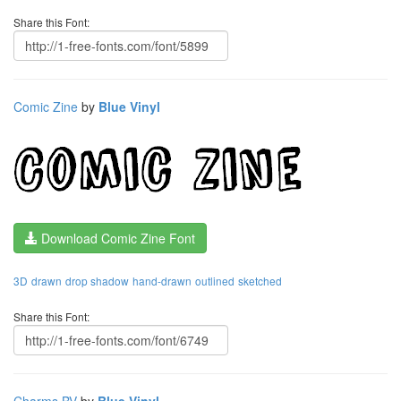
Share this Font:
Comic Zine
by
Blue Vinyl
Download Comic Zine Font
3D
drawn
drop shadow
hand-drawn
outlined
sketched
Share this Font:
Charms BV
by
Blue Vinyl