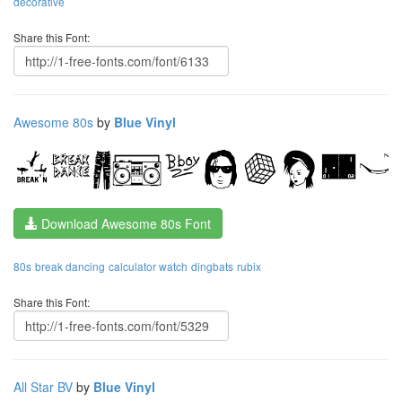
decorative
Share this Font:
Awesome 80s
by
Blue Vinyl
Download Awesome 80s Font
80s
break dancing
calculator watch
dingbats
rubix
Share this Font:
All Star BV
by
Blue Vinyl