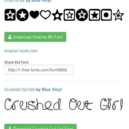
Download Charms BV Font
dingbats
hearts
stars
Share this Font:
Crushed Out Girl
by
Blue Vinyl
Download Crushed Out Girl Font