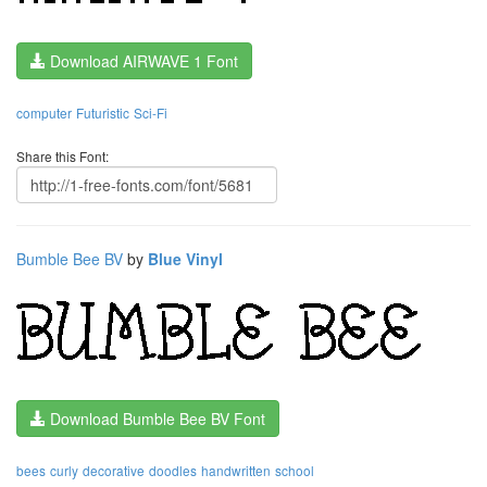
Download AIRWAVE 1 Font
computer
Futuristic
Sci-Fi
Share this Font:
Bumble Bee BV
by
Blue Vinyl
Download Bumble Bee BV Font
bees
curly
decorative
doodles
handwritten
school