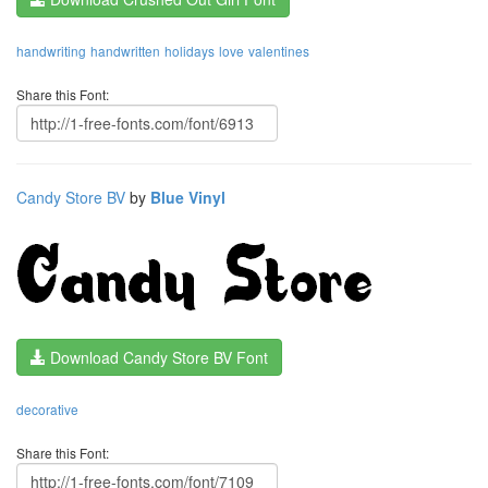
handwriting
handwritten
holidays
love
valentines
Share this Font:
Candy Store BV
by
Blue Vinyl
Download Candy Store BV Font
decorative
Share this Font: