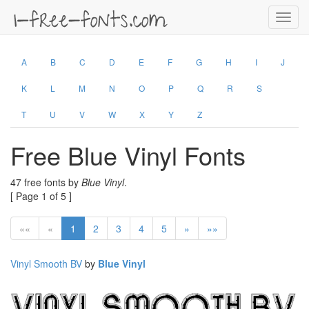
Toggl
navig
A
B
C
D
E
F
G
H
I
J
K
L
M
N
O
P
Q
R
S
T
U
V
W
X
Y
Z
Free Blue Vinyl Fonts
47 free fonts by
Blue Vinyl
.
[ Page 1 of 5 ]
««
«
1
2
3
4
5
»
»»
Vinyl Smooth BV
by
Blue Vinyl