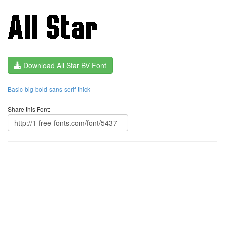
Download All Star BV Font
Basic
big
bold
sans-serif
thick
Share this Font: