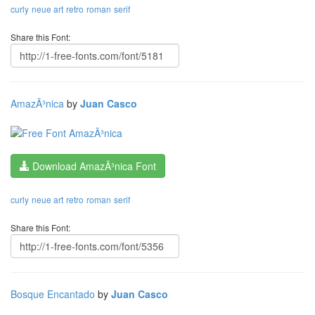
curly
neue art
retro
roman
serif
Share this Font:
AmazÃ³nica
by
Juan Casco
Download AmazÃ³nica Font
curly
neue art
retro
roman
serif
Share this Font:
Bosque Encantado
by
Juan Casco