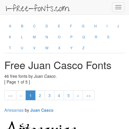
Toggl
navig
A
B
C
D
E
F
G
H
I
J
K
L
M
N
O
P
Q
R
S
T
U
V
W
X
Y
Z
Free Juan Casco Fonts
46 free fonts by
Juan Casco
.
[ Page 1 of 5 ]
««
«
1
2
3
4
5
»
»»
Artesanias
by
Juan Casco