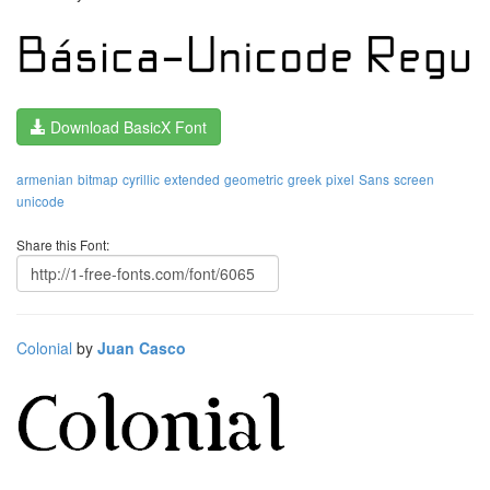
Download BasicX Font
armenian
bitmap
cyrillic
extended
geometric
greek
pixel
Sans
screen
unicode
Share this Font:
Colonial
by
Juan Casco