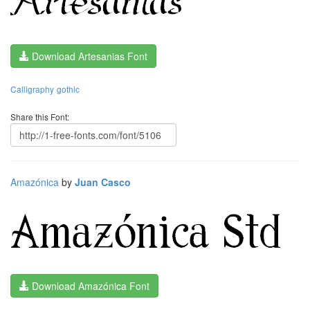
Download Artesanias Font
Calligraphy
gothic
Share this Font:
Amazónica
by
Juan Casco
Download Amazónica Font