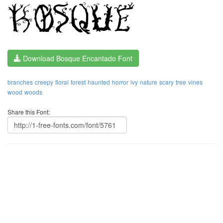
Download Bosque Encantado Font
branches
creepy
floral
forest
haunted
horror
ivy
nature
scary
tree
vines
wood
woods
Share this Font: