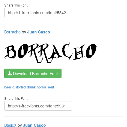
Share this Font:
Borracho
by
Juan Casco
Download Borracho Font
beer
distorted
drunk
horror
serif
Share this Font:
BasicX
by
Juan Casco