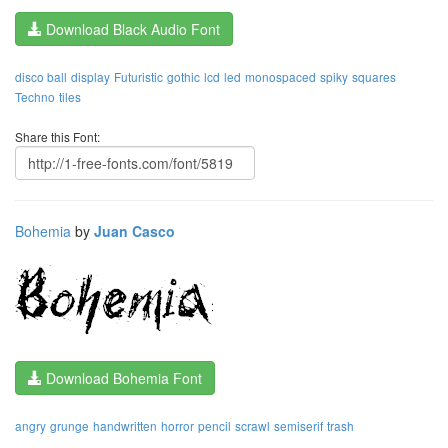
Download Black Audio Font
disco ball
display
Futuristic
gothic
lcd
led
monospaced
spiky
squares
Techno
tiles
Share this Font:
Bohemia
by
Juan Casco
Download Bohemia Font
angry
grunge
handwritten
horror
pencil
scrawl
semiserif
trash