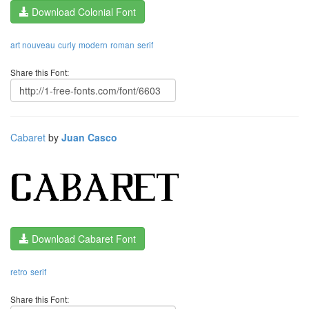
Download Colonial Font
art nouveau
curly
modern
roman
serif
Share this Font:
Cabaret
by
Juan Casco
Download Cabaret Font
retro
serif
Share this Font: