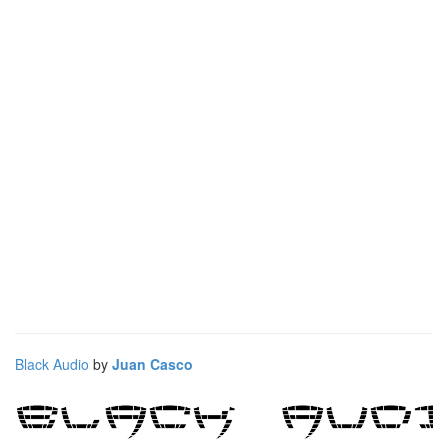
Black Audio
by
Juan Casco