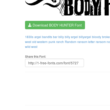
Download BODY HUNTER Font
1830s
argel
bandits
bar
billy
billy argel
billyargel
bloody
broke
west
old western
punk
ranch
Random
ransom letter
ransom no
wild west
Share this Font: