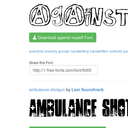
Download against myself Font
anarchist
anarchy
grunge
handwriting
handwritten
outlined
pu
Share this Font:
ambulance shotgun
by
Last Soundtrack