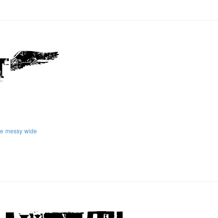
ge
messy
wide