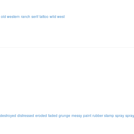
old western
ranch
serif
tattoo
wild west
destroyed
distressed
eroded
faded
grunge
messy
paint
rubber stamp
spray
spray