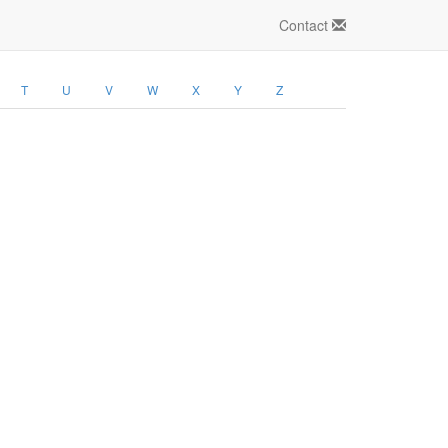
Contact
T
U
V
W
X
Y
Z