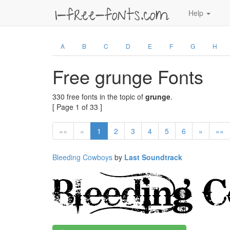
Help
A
B
C
D
E
F
G
H
Free grunge Fonts
330 free fonts in the topic of
grunge
.
[ Page 1 of 33 ]
««
«
1
2
3
4
5
6
»
»»
Bleeding Cowboys
by
Last Soundtrack