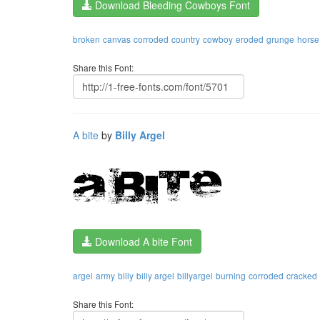
Download Bleeding Cowboys Font
broken
canvas
corroded
country
cowboy
eroded
grunge
horse
Share this Font:
A bite
by
Billy Argel
Download A bite Font
argel
army
billy
billy argel
billyargel
burning
corroded
cracked
Share this Font: