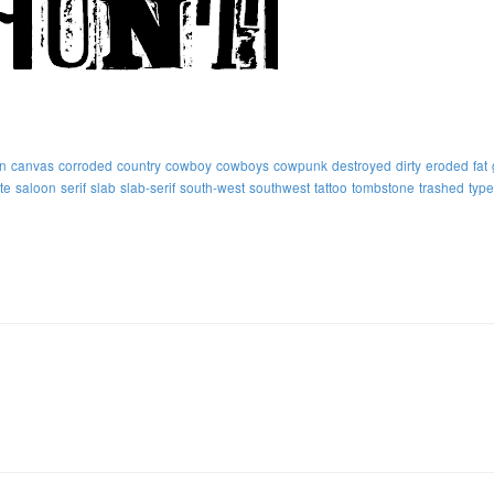
n
canvas
corroded
country
cowboy
cowboys
cowpunk
destroyed
dirty
eroded
fat
te
saloon
serif
slab
slab-serif
south-west
southwest
tattoo
tombstone
trashed
type