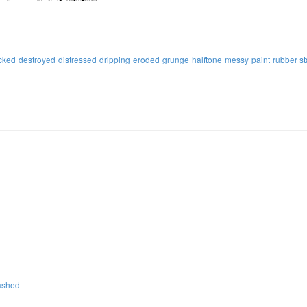
cked
destroyed
distressed
dripping
eroded
grunge
halftone
messy
paint
rubber s
ashed