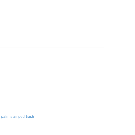
 paint
stamped
trash