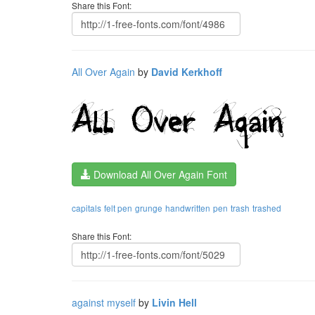
Share this Font:
All Over Again
by
David Kerkhoff
Download All Over Again Font
capitals
felt pen
grunge
handwritten
pen
trash
trashed
Share this Font:
against myself
by
Livin Hell