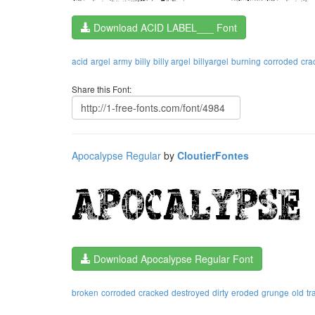
Download ACID LABEL___ Font
acid
argel
army
billy
billy argel
billyargel
burning
corroded
cra
Share this Font:
Apocalypse Regular
by
CloutierFontes
Download Apocalypse Regular Font
broken
corroded
cracked
destroyed
dirty
eroded
grunge
old
tr