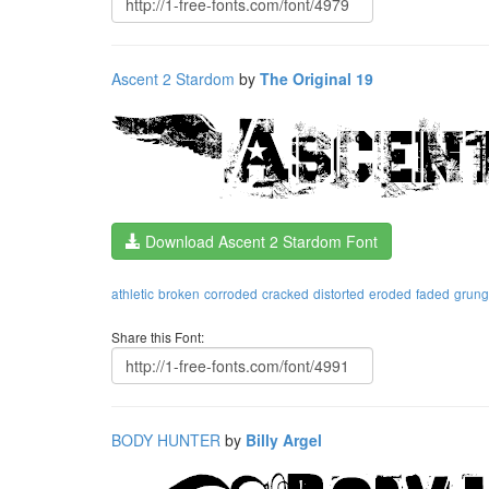
Ascent 2 Stardom
by
The Original 19
Download Ascent 2 Stardom Font
athletic
broken
corroded
cracked
distorted
eroded
faded
grun
Share this Font:
BODY HUNTER
by
Billy Argel