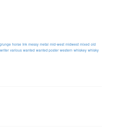
grunge
horse
Ink
messy
metal
mid-west
midwest
mixed
old
writer
various
wanted
wanted poster
western
whiskey
whisky