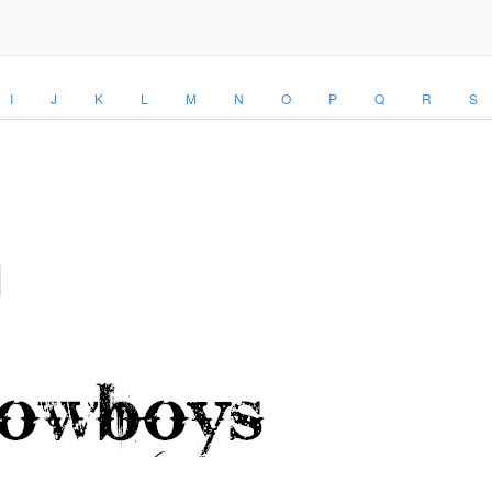
I
J
K
L
M
N
O
P
Q
R
S