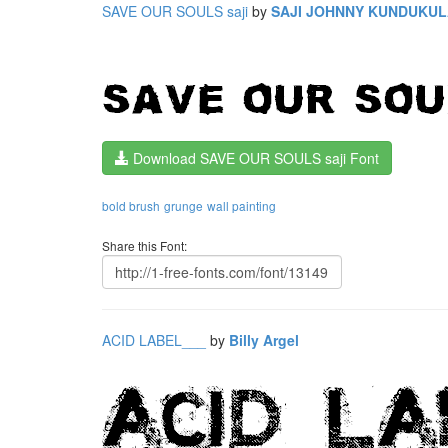
SAVE OUR SOULS saji
by
SAJI JOHNNY KUNDUKU
Download SAVE OUR SOULS saji Font
bold brush
grunge
wall painting
Share this Font:
ACID LABEL___
by
Billy Argel