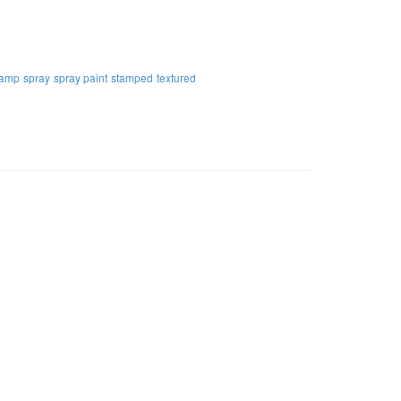
tamp
spray
spray paint
stamped
textured