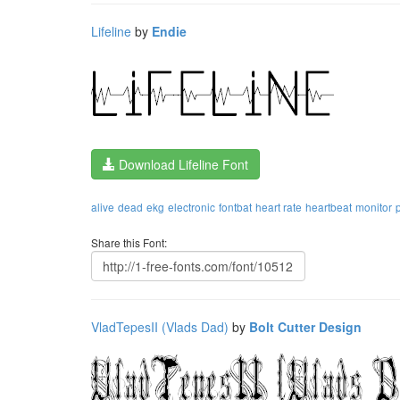
Lifeline
by
Endie
Download Lifeline Font
alive
dead
ekg
electronic
fontbat
heart rate
heartbeat
monitor
Share this Font:
VladTepesII (Vlads Dad)
by
Bolt Cutter Design