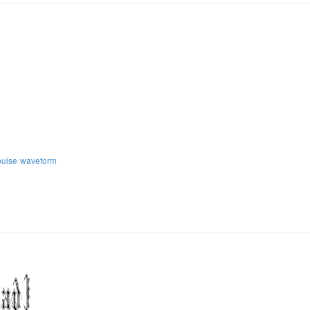
pulse
waveform