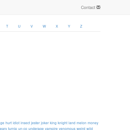
Contact
T
U
V
W
X
Y
Z
uge
hurt
idiot
insect
jester
joker
king
knight
land
melon
money
teary
turnip
un-co
underage
vampire
venomous
weird
wild