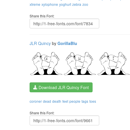
xtreme
xylophone
yoghurt
zebra
zoo
Share this Font:
JLR Quincy
by
GorillaBlu
Download JLR Quincy Font
coroner
dead
death
feet
people
tags
toes
Share this Font: