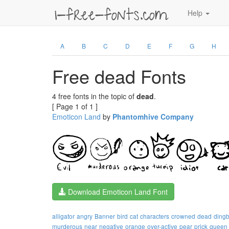
Help
A
B
C
D
E
F
G
H
Free dead Fonts
4 free fonts in the topic of
dead
.
[ Page 1 of 1 ]
Emoticon Land
by
Phantomhive Company
Download Emoticon Land Font
alligator
angry
Banner
bird
cat
characters
crowned
dead
dingb
murderous
near
negative
orange
over-active
pear
prick
queen