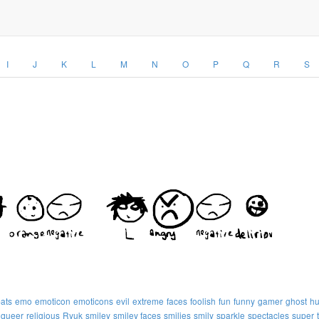
I
J
K
L
M
N
O
P
Q
R
S
ats
emo
emoticon
emoticons
evil
extreme
faces
foolish
fun
funny
gamer
ghost
h
queer
religious
Ryuk
smiley
smiley faces
smilies
smily
sparkle
spectacles
super