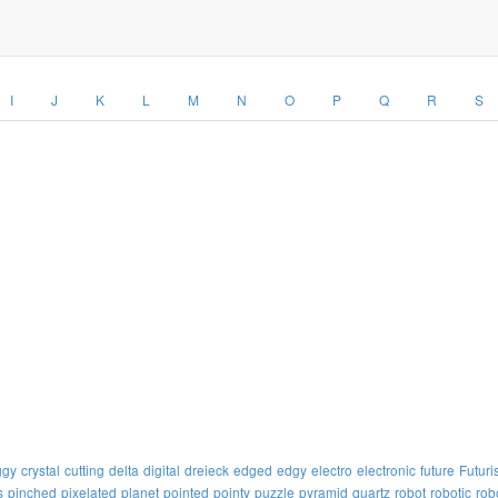
I
J
K
L
M
N
O
P
Q
R
S
ggy
crystal
cutting
delta
digital
dreieck
edged
edgy
electro
electronic
future
Futuris
s
pinched
pixelated
planet
pointed
pointy
puzzle
pyramid
quartz
robot
robotic
rob