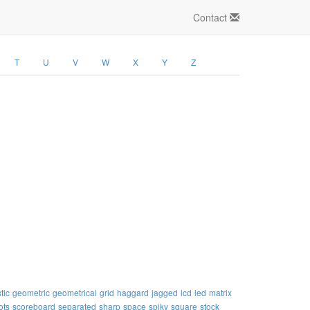
Contact
T
U
V
W
X
Y
Z
tic
geometric
geometrical
grid
haggard
jagged
lcd
led
matrix
ots
scoreboard
separated
sharp
space
spiky
square
stock