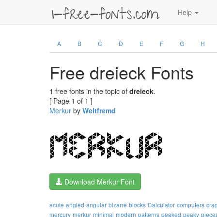
Help
A
B
C
D
E
F
G
H
Free dreieck Fonts
1 free fonts in the topic of
dreieck
.
[ Page 1 of 1 ]
Merkur
by
Weltfremd
Download Merkur Font
acute
angled
angular
bizarre
blocks
Calculator
computers
cra
mercury
merkur
minimal
modern
patterns
peaked
peaky
piece