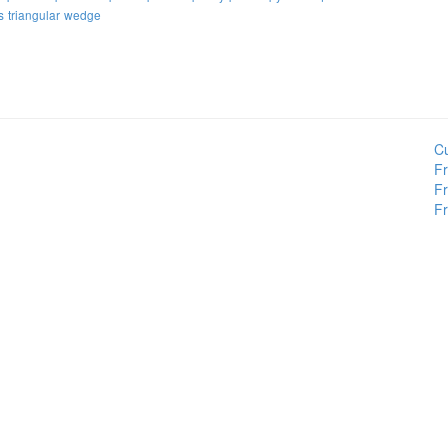
s
triangular
wedge
Cu
Fr
Fr
Fr