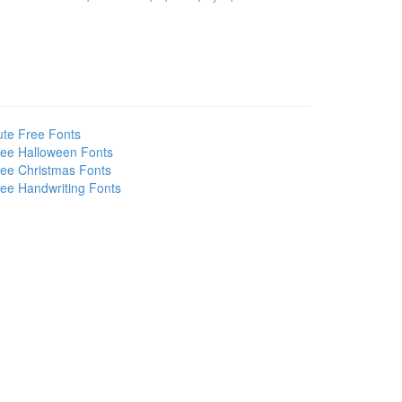
te Free Fonts
ee Halloween Fonts
ee Christmas Fonts
ee Handwriting Fonts