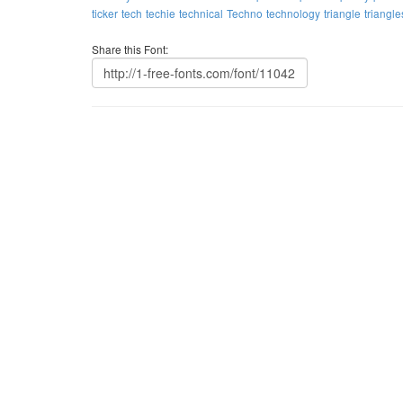
ticker
tech
techie
technical
Techno
technology
triangle
triangle
Share this Font: