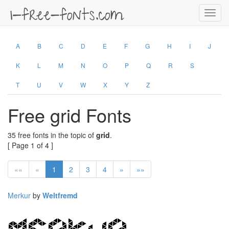
Toggl
navig
A
B
C
D
E
F
G
H
I
J
K
L
M
N
O
P
Q
R
S
T
U
V
W
X
Y
Z
Free grid Fonts
35 free fonts in the topic of
grid
.
[ Page 1 of 4 ]
««
«
1
2
3
4
»
»»
Merkur
by
Weltfremd