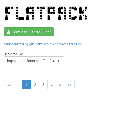
Download FlatPack Font
cardboard
folding
grid
patterned
ruler
squares
ticks
tiles
Share this Font:
««
«
1
2
3
4
»
»»