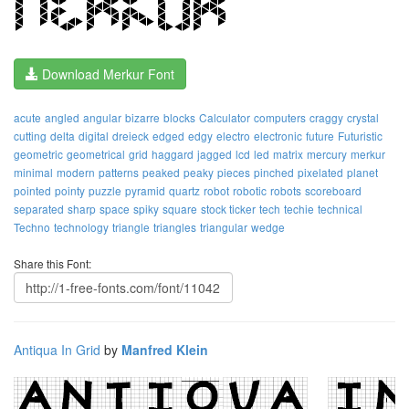
Download Merkur Font
acute
angled
angular
bizarre
blocks
Calculator
computers
craggy
crystal
cutting
delta
digital
dreieck
edged
edgy
electro
electronic
future
Futuristic
geometric
geometrical
grid
haggard
jagged
lcd
led
matrix
mercury
merkur
minimal
modern
patterns
peaked
peaky
pieces
pinched
pixelated
planet
pointed
pointy
puzzle
pyramid
quartz
robot
robotic
robots
scoreboard
separated
sharp
space
spiky
square
stock ticker
tech
techie
technical
Techno
technology
triangle
triangles
triangular
wedge
Share this Font:
Antiqua In Grid
by
Manfred Klein