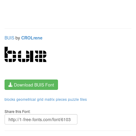
BUIS
by
CROLrene
Download BUIS Font
blocks
geometrical
grid
matrix
pieces
puzzle
tiles
Share this Font: