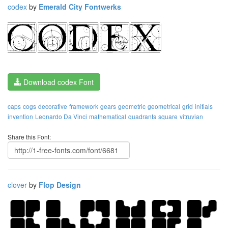
codex
by
Emerald City Fontwerks
Download codex Font
caps
cogs
decorative
framework
gears
geometric
geometrical
grid
initials
invention
Leonardo Da Vinci
mathematical
quadrants
square
vitruvian
Share this Font:
clover
by
Flop Design