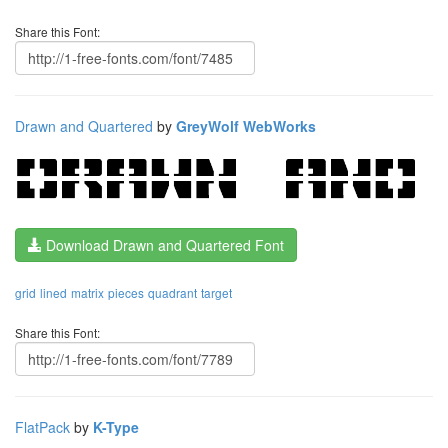
Share this Font:
Drawn and Quartered
by
GreyWolf WebWorks
Download Drawn and Quartered Font
grid
lined
matrix
pieces
quadrant
target
Share this Font:
FlatPack
by
K-Type