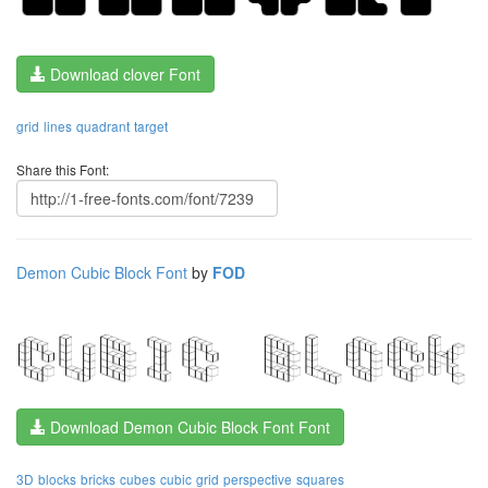
Download clover Font
grid
lines
quadrant
target
Share this Font:
Demon Cubic Block Font
by
FOD
Download Demon Cubic Block Font Font
3D
blocks
bricks
cubes
cubic
grid
perspective
squares