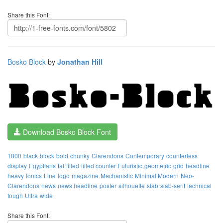
Share this Font:
Bosko Block
by
Jonathan Hill
Download Bosko Block Font
1800
black
block
bold
chunky
Clarendons
Contemporary
counterless
display
Egyptians
fat
filled
filled counter
Futuristic
geometric
grid
headline
heavy
Ionics
Line
logo
magazine
Mechanistic
Minimal Modern
Neo-
Clarendons
news
news headline
poster
silhouette
slab
slab-serif
technical
tough
Ultra
wide
Share this Font: