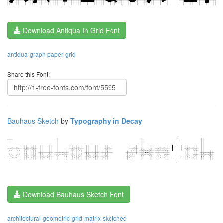
Download Antiqua In Grid Font
antiqua
graph paper
grid
Share this Font:
Bauhaus Sketch
by
Typography in Decay
Download Bauhaus Sketch Font
architectural
geometric
grid
matrix
sketched