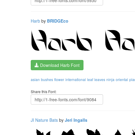
Harb
by
BRIDGEco
Download Harb Font
asian
bushes
flower
international
leaf
leaves
ninja
oriental
pla
Share this Font:
JI Nature Bats
by
Jeri Ingalls