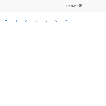
Contact
T
U
V
W
X
Y
Z