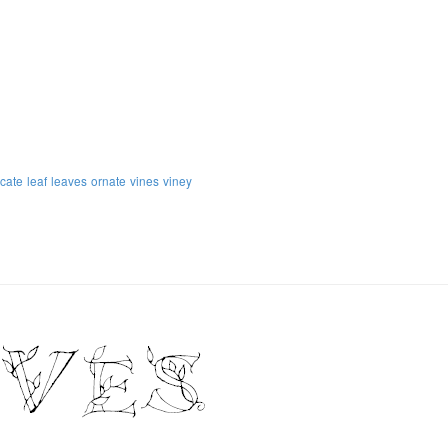
icate
leaf
leaves
ornate
vines
viney