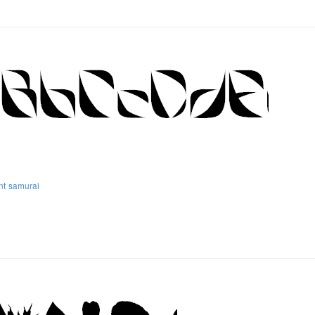
nt
samurai