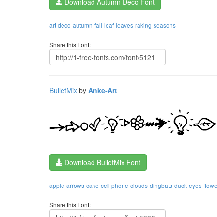
Download Autumn Deco Font
art deco
autumn
fall
leaf
leaves
raking
seasons
Share this Font:
BulletMix
by
Anke-Art
Download BulletMix Font
apple
arrows
cake
cell phone
clouds
dingbats
duck
eyes
flowe
Share this Font: