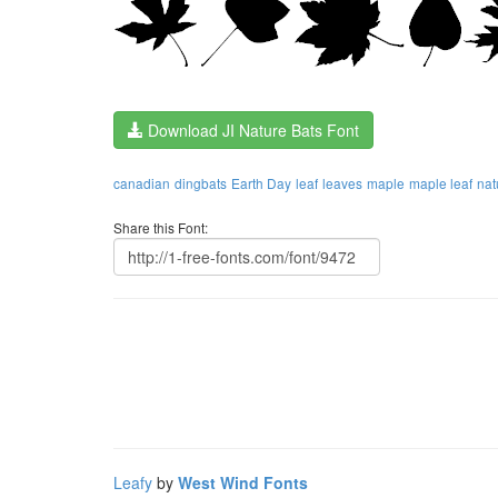
Download JI Nature Bats Font
canadian
dingbats
Earth Day
leaf
leaves
maple
maple leaf
nat
Share this Font:
Leafy
by
West Wind Fonts