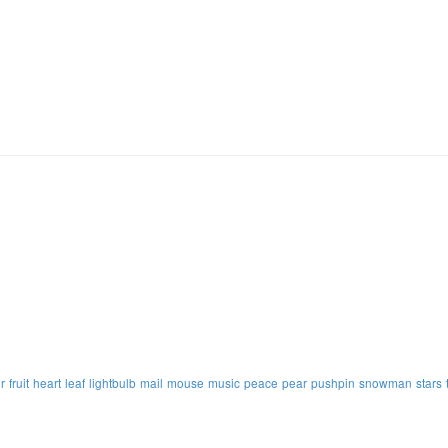
r
fruit
heart
leaf
lightbulb
mail
mouse
music
peace
pear
pushpin
snowman
stars