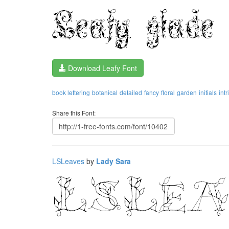
Download Leafy Font
book lettering
botanical
detailed
fancy
floral
garden
initials
intr
Share this Font:
LSLeaves
by
Lady Sara