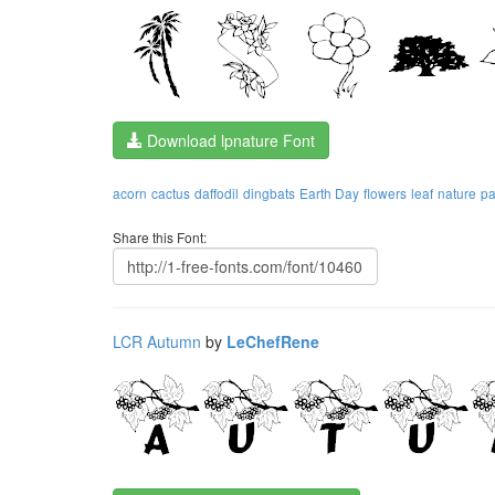
Download lpnature Font
acorn
cactus
daffodil
dingbats
Earth Day
flowers
leaf
nature
pa
Share this Font:
LCR Autumn
by
LeChefRene