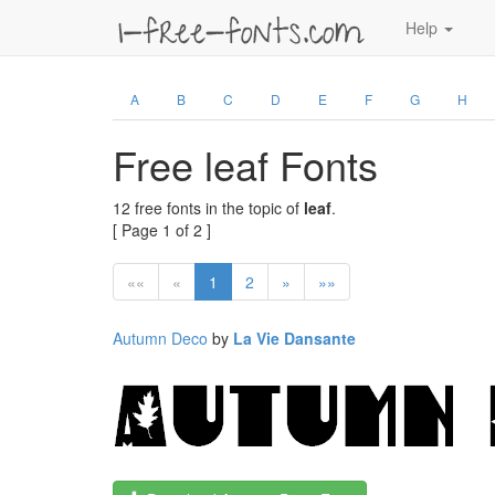
Help
A
B
C
D
E
F
G
H
Free leaf Fonts
12 free fonts in the topic of
leaf
.
[ Page 1 of 2 ]
««
«
1
2
»
»»
Autumn Deco
by
La Vie Dansante