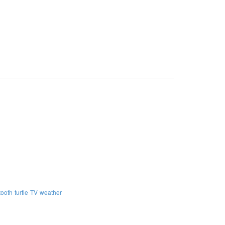
tooth
turtle
TV
weather