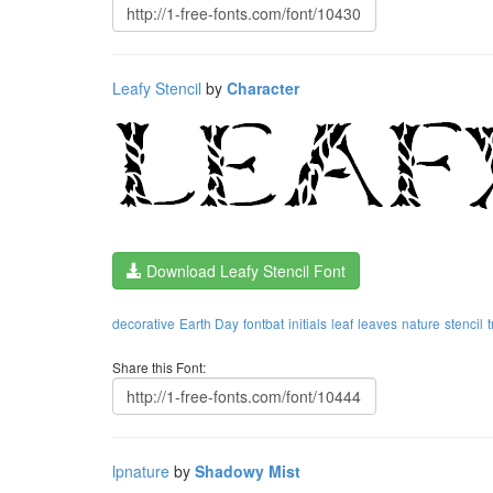
Leafy Stencil
by
Character
Download Leafy Stencil Font
decorative
Earth Day
fontbat
initials
leaf
leaves
nature
stencil
Share this Font:
lpnature
by
Shadowy Mist