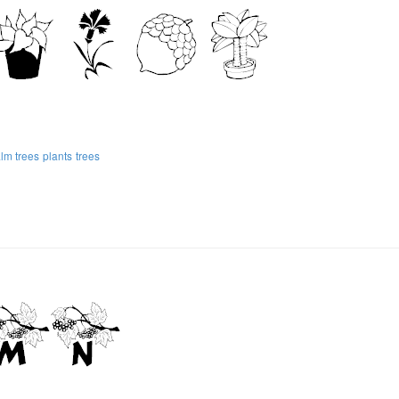
lm trees
plants
trees