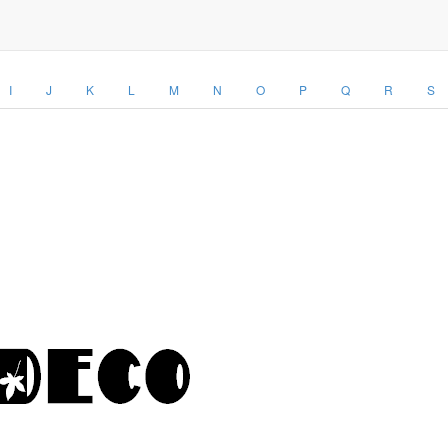
I
J
K
L
M
N
O
P
Q
R
S