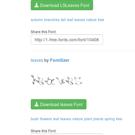
Download LSLeaves Font
autumn
branches
fall
leaf
leaves
nature
tree
Share this Font:
leaves
by
Fontilizer
Download leaves Font
bush
flowers
leaf
leaves
nature
plant
plants
spring
tree
Share this Font: