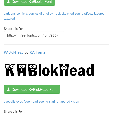
Download KaBlooie! Font
cartoons
comic fx
comics
dirt
hollow
rock
sketched
sound effects
tapered
textured
Share this Font:
KABlokHead
by
KA Fonts
Download KABlokHead Font
eyeballs
eyes
face
head
seeing
staring
tapered
vision
Share this Font: