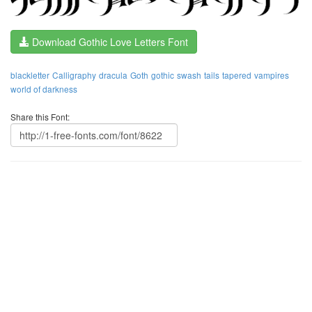
Download Gothic Love Letters Font
blackletter
Calligraphy
dracula
Goth
gothic
swash
tails
tapered
vampires
world of darkness
Share this Font: