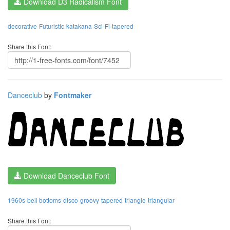
Download D3 Radicalism Font
decorative
Futuristic
katakana
Sci-Fi
tapered
Share this Font:
Danceclub
by
Fontmaker
Download Danceclub Font
1960s
bell bottoms
disco
groovy
tapered
triangle
triangular
Share this Font: