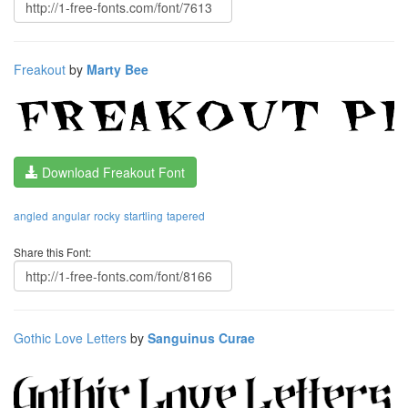
Freakout
by
Marty Bee
Download Freakout Font
angled
angular
rocky
startling
tapered
Share this Font:
Gothic Love Letters
by
Sanguinus Curae