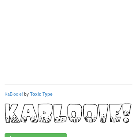
KaBlooie!
by
Toxic Type