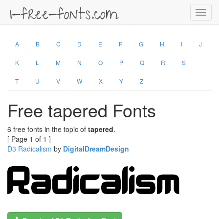
Toggl
navig
A
B
C
D
E
F
G
H
I
J
K
L
M
N
O
P
Q
R
S
T
U
V
W
X
Y
Z
Free tapered Fonts
6 free fonts in the topic of
tapered
.
[ Page 1 of 1 ]
D3 Radicalism
by
DigitalDreamDesign