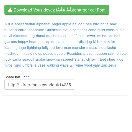
Download Vous devez tÃÂ©lÃÂ©charger ce! Font
ABCs
abecedarian
alphabet
Angel
apple
balloon
bee
bird
bone
bow
butterfly
carrot
chocolate
Christmas
cloud
compass
cone
criss
cross
cupid
devil
diamond
dog
donut
dumbell
elephant
faces
flower
fontbat
football
glasses
happy
heart
helicopter
ice-cream
Jellyfish
jug
kids
kite
knife
learning
lego
lightning
lollypop
love
man
monster
mouse
moustache
mushroom
music
notes
peace
people
Poseidon
present
queen
rain
remote
rock
santa
seagull
snake
snowman
speed
Star
stitch
swirl
teeth
tree
trident
turtle
tying
umbrella
vase
walking
wave
wii
wine
wool
yarn
zap
zeus
Share this Font: