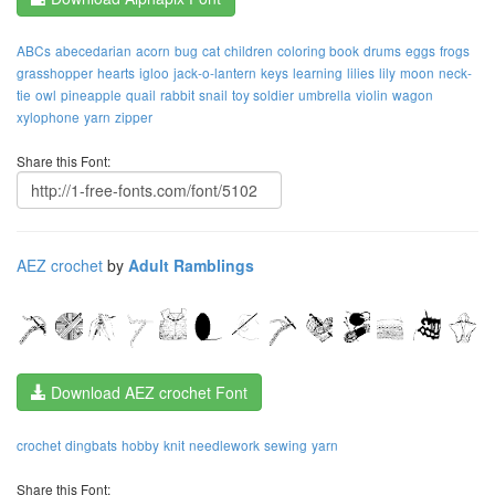
ABCs
abecedarian
acorn
bug
cat
children
coloring book
drums
eggs
frogs
grasshopper
hearts
igloo
jack-o-lantern
keys
learning
lilies
lily
moon
neck-
tie
owl
pineapple
quail
rabbit
snail
toy soldier
umbrella
violin
wagon
xylophone
yarn
zipper
Share this Font:
AEZ crochet
by
Adult Ramblings
Download AEZ crochet Font
crochet
dingbats
hobby
knit
needlework
sewing
yarn
Share this Font: