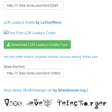
LCR Lesley's Crafts
by
LeChefRene
Download LCR Lesley's Crafts Font
arts and crafts
buttons
dingbats
needles
scissors
sewing
thread
yarn
Share this Font:
Vous devez tÃ©lÃ©charger ce!
by
Shamboozle-ing;)