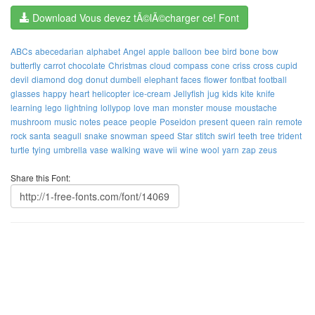
Download Vous devez tÃ©lÃ©charger ce! Font
ABCs
abecedarian
alphabet
Angel
apple
balloon
bee
bird
bone
bow
butterfly
carrot
chocolate
Christmas
cloud
compass
cone
criss
cross
cupid
devil
diamond
dog
donut
dumbell
elephant
faces
flower
fontbat
football
glasses
happy
heart
helicopter
ice-cream
Jellyfish
jug
kids
kite
knife
learning
lego
lightning
lollypop
love
man
monster
mouse
moustache
mushroom
music
notes
peace
people
Poseidon
present
queen
rain
remote
rock
santa
seagull
snake
snowman
speed
Star
stitch
swirl
teeth
tree
trident
turtle
tying
umbrella
vase
walking
wave
wii
wine
wool
yarn
zap
zeus
Share this Font: