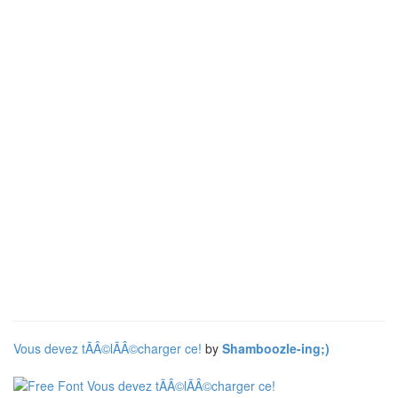
Vous devez tÃÂ©lÃÂ©charger ce!
by
Shamboozle-ing;)