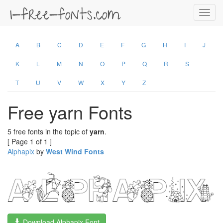
Toggl
navig
A
B
C
D
E
F
G
H
I
J
K
L
M
N
O
P
Q
R
S
T
U
V
W
X
Y
Z
Free yarn Fonts
5 free fonts in the topic of
yarn
.
[ Page 1 of 1 ]
Alphapix
by
West Wind Fonts
Download Alphapix Font