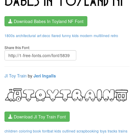
Download Babes In Toyland NF Font
1800s
architectural
art deco
flared
funny
kids
modern
multilined
retro
Share this Font:
JI Toy Train
by
Jeri Ingalls
Download JI Toy Train Font
children
coloring book
fontbat
kids
outlined
scrapbooking
toys
tracks
trains