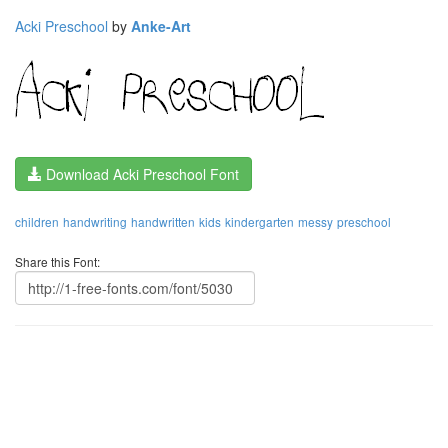
Acki Preschool
by
Anke-Art
Download Acki Preschool Font
children
handwriting
handwritten
kids
kindergarten
messy
preschool
Share this Font: