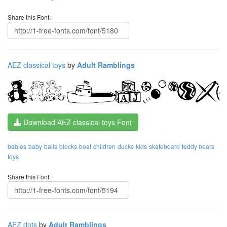
Share this Font:
AEZ classical toys
by
Adult Ramblings
Download AEZ classical toys Font
babies
baby
balls
blocks
boat
children
ducks
kids
skateboard
teddy bears
toys
Share this Font:
AEZ dots
by
Adult Ramblings