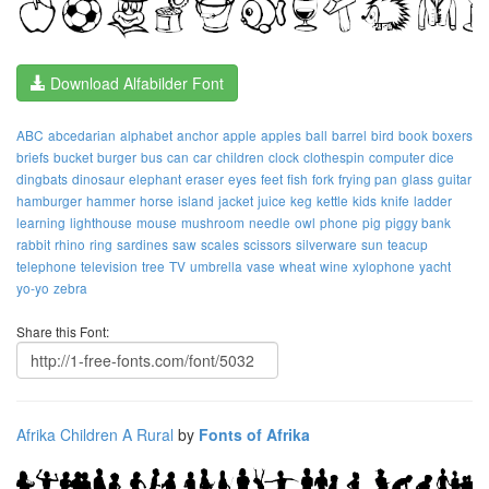
Download Alfabilder Font
ABC
abcedarian
alphabet
anchor
apple
apples
ball
barrel
bird
book
boxers
briefs
bucket
burger
bus
can
car
children
clock
clothespin
computer
dice
dingbats
dinosaur
elephant
eraser
eyes
feet
fish
fork
frying pan
glass
guitar
hamburger
hammer
horse
island
jacket
juice
keg
kettle
kids
knife
ladder
learning
lighthouse
mouse
mushroom
needle
owl
phone
pig
piggy bank
rabbit
rhino
ring
sardines
saw
scales
scissors
silverware
sun
teacup
telephone
television
tree
TV
umbrella
vase
wheat
wine
xylophone
yacht
yo-yo
zebra
Share this Font:
Afrika Children A Rural
by
Fonts of Afrika