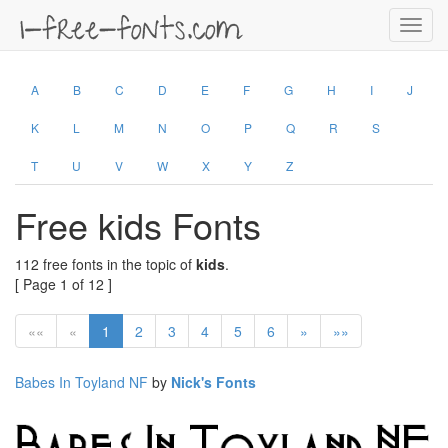
Toggl
navig
A
B
C
D
E
F
G
H
I
J
K
L
M
N
O
P
Q
R
S
T
U
V
W
X
Y
Z
Free kids Fonts
112 free fonts in the topic of
kids
.
[ Page 1 of 12 ]
««
«
1
2
3
4
5
6
»
»»
Babes In Toyland NF
by
Nick's Fonts