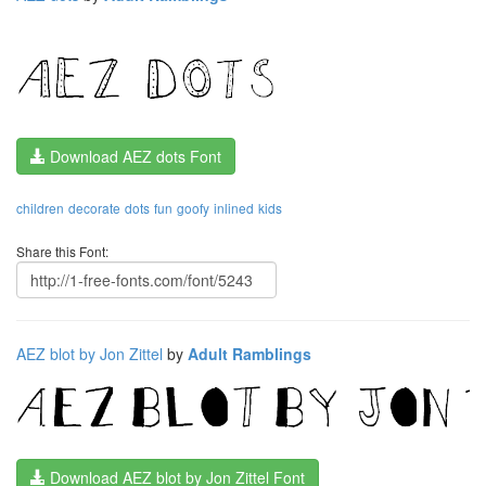
Download AEZ dots Font
children
decorate
dots
fun
goofy
inlined
kids
Share this Font:
AEZ blot by Jon Zittel
by
Adult Ramblings
Download AEZ blot by Jon Zittel Font