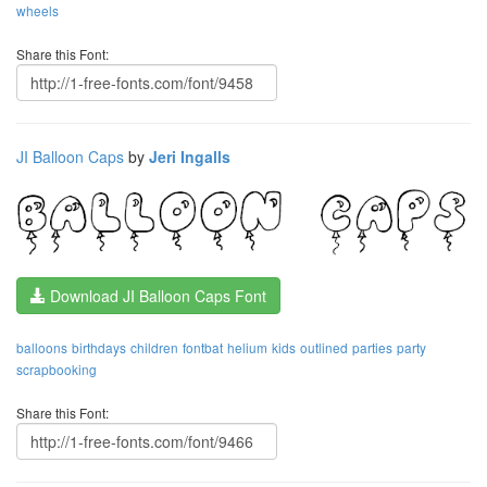
wheels
Share this Font:
JI Balloon Caps
by
Jeri Ingalls
Download JI Balloon Caps Font
balloons
birthdays
children
fontbat
helium
kids
outlined
parties
party
scrapbooking
Share this Font: