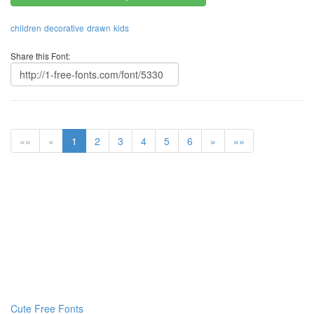
children
decorative
drawn
kids
Share this Font:
««
«
1
2
3
4
5
6
»
»»
Cute Free Fonts