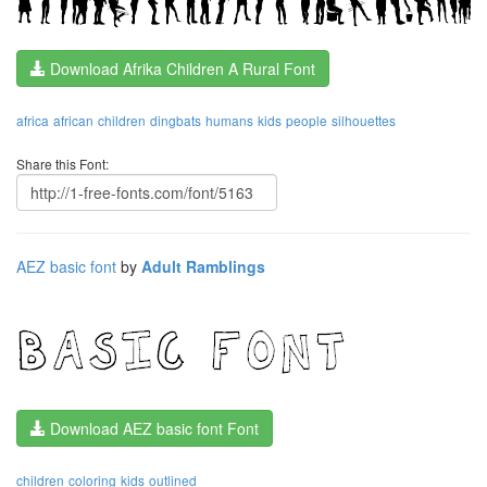
Download Afrika Children A Rural Font
africa
african
children
dingbats
humans
kids
people
silhouettes
Share this Font:
AEZ basic font
by
Adult Ramblings
Download AEZ basic font Font
children
coloring
kids
outlined