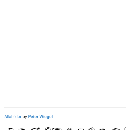
Alfabilder
by
Peter Wiegel