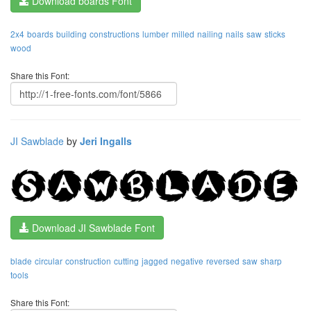
Download boards Font
2x4
boards
building
constructions
lumber
milled
nailing
nails
saw
sticks
wood
Share this Font:
JI Sawblade
by
Jeri Ingalls
Download JI Sawblade Font
blade
circular
construction
cutting
jagged
negative
reversed
saw
sharp
tools
Share this Font: