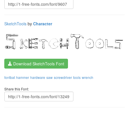
SketchTools
by
Character
Download SketchTools Font
fontbat
hammer
hardware
saw
screwdriver
tools
wrench
Share this Font: