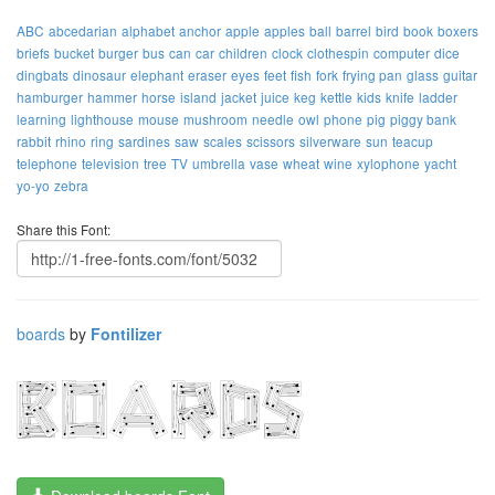
ABC
abcedarian
alphabet
anchor
apple
apples
ball
barrel
bird
book
boxers
briefs
bucket
burger
bus
can
car
children
clock
clothespin
computer
dice
dingbats
dinosaur
elephant
eraser
eyes
feet
fish
fork
frying pan
glass
guitar
hamburger
hammer
horse
island
jacket
juice
keg
kettle
kids
knife
ladder
learning
lighthouse
mouse
mushroom
needle
owl
phone
pig
piggy bank
rabbit
rhino
ring
sardines
saw
scales
scissors
silverware
sun
teacup
telephone
television
tree
TV
umbrella
vase
wheat
wine
xylophone
yacht
yo-yo
zebra
Share this Font:
boards
by
Fontilizer