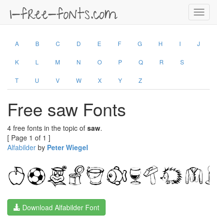
Toggl
navig
A
B
C
D
E
F
G
H
I
J
K
L
M
N
O
P
Q
R
S
T
U
V
W
X
Y
Z
Free saw Fonts
4 free fonts in the topic of
saw
.
[ Page 1 of 1 ]
Alfabilder
by
Peter Wiegel
Download Alfabilder Font