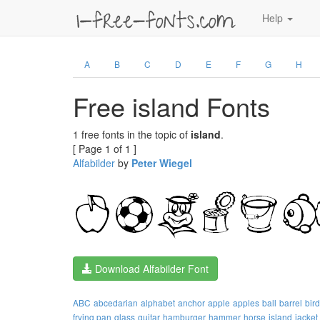
Help
A
B
C
D
E
F
G
H
Free island Fonts
1 free fonts in the topic of
island
.
[ Page 1 of 1 ]
Alfabilder
by
Peter Wiegel
Download Alfabilder Font
ABC
abcedarian
alphabet
anchor
apple
apples
ball
barrel
bird
frying pan
glass
guitar
hamburger
hammer
horse
island
jacket