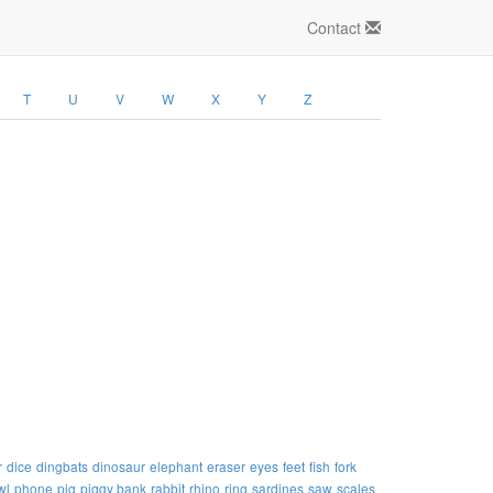
Contact
T
U
V
W
X
Y
Z
r
dice
dingbats
dinosaur
elephant
eraser
eyes
feet
fish
fork
wl
phone
pig
piggy bank
rabbit
rhino
ring
sardines
saw
scales