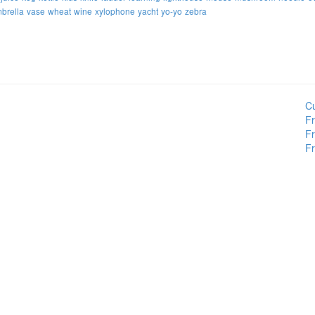
brella
vase
wheat
wine
xylophone
yacht
yo-yo
zebra
Cu
Fr
Fr
Fr