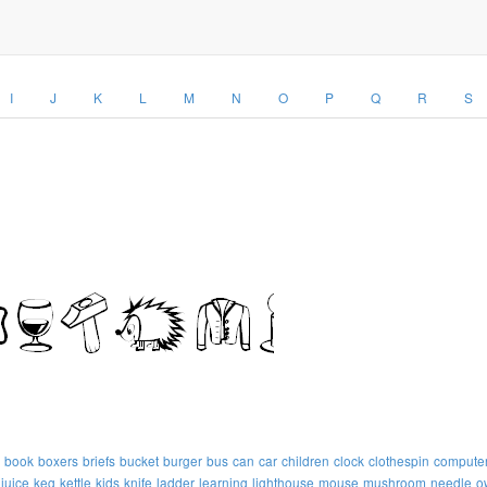
I
J
K
L
M
N
O
P
Q
R
S
book
boxers
briefs
bucket
burger
bus
can
car
children
clock
clothespin
compute
juice
keg
kettle
kids
knife
ladder
learning
lighthouse
mouse
mushroom
needle
o