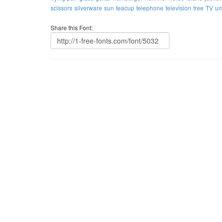
scissors
silverware
sun
teacup
telephone
television
tree
TV
um
Share this Font: