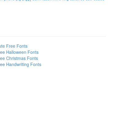
te Free Fonts
ee Halloween Fonts
ee Christmas Fonts
ee Handwriting Fonts