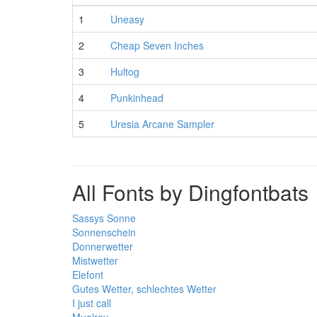
1
Uneasy
2
Cheap Seven Inches
3
Hultog
4
Punkinhead
5
Uresia Arcane Sampler
All Fonts by Dingfontbats
Sassys Sonne
Sonnenschein
Donnerwetter
Mistwetter
Elefont
Gutes Wetter, schlechtes Wetter
I just call