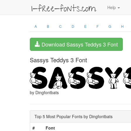
Help
A
B
C
D
E
F
G
H
Download Sassys Teddys 3 Font
Sassys Teddys 3 Font
by Dingfontbats
Top 5 Most Popular Fonts by Dingfontbats
#
Font