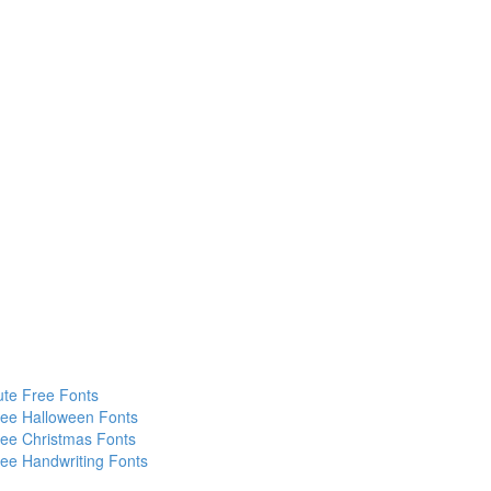
te Free Fonts
ee Halloween Fonts
ee Christmas Fonts
ee Handwriting Fonts