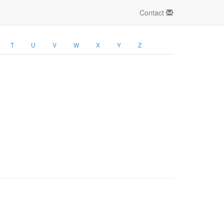
Contact
T
U
V
W
X
Y
Z