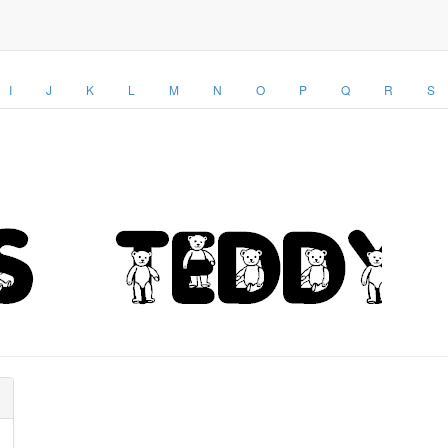
I
J
K
L
M
N
O
P
Q
R
S