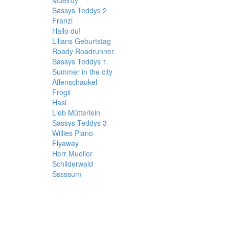
Muelroy
Sassys Teddys 2
Franzi
Hallo du!
Lilians Geburtstag
Roady Roadrunner
Sassys Teddys 1
Summer in the city
Affenschaukel
Frogii
Hasi
Lieb Mütterlein
Sassys Teddys 3
Willies Piano
Flyaway
Herr Mueller
Schilderwald
Sssssum