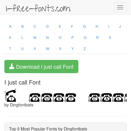
Toggl
navig
A
B
C
D
E
F
G
H
I
J
K
L
M
N
O
P
Q
R
S
T
U
V
W
X
Y
Z
Download I just call Font
I just call Font
by Dingfontbats
Top 5 Most Popular Fonts by Dingfontbats