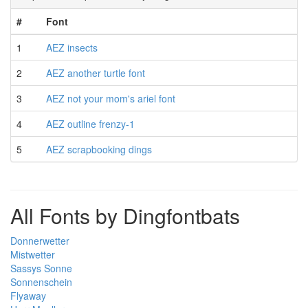
#
Font
1
AEZ insects
2
AEZ another turtle font
3
AEZ not your mom's ariel font
4
AEZ outline frenzy-1
5
AEZ scrapbooking dings
All Fonts by Dingfontbats
Donnerwetter
Mistwetter
Sassys Sonne
Sonnenschein
Flyaway