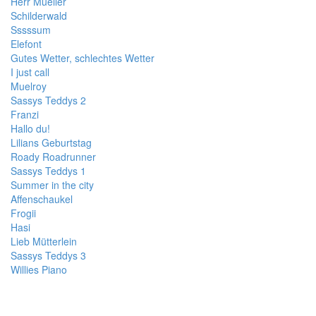
Herr Mueller
Schilderwald
Sssssum
Elefont
Gutes Wetter, schlechtes Wetter
I just call
Muelroy
Sassys Teddys 2
Franzi
Hallo du!
Lilians Geburtstag
Roady Roadrunner
Sassys Teddys 1
Summer in the city
Affenschaukel
Frogii
Hasi
Lieb Mütterlein
Sassys Teddys 3
Willies Piano