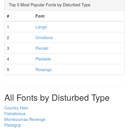
Top 5 Most Popular Fonts by Disturbed Type
#
Font
1
Langó
2
Omellons
3
Perolet
4
Pixelade
5
Rosango
All Fonts by Disturbed Type
Country Ham
Fishalicious
Montezumas Revenge
Pistolgrip