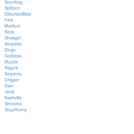
Scumbag
Spittoon
DisturbedBats
Feta
Mattfont
Rock
Showgirl
Amaretto
Dingo
Goddess
Muzzle
Regork
Serpents
Chigger
Dam
Janis
Nashville
Shrooms
SoupRunny