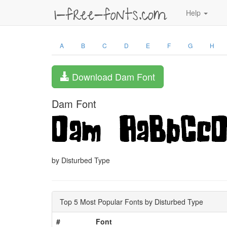
Help
A
B
C
D
E
F
G
H
Download Dam Font
Dam Font
by Disturbed Type
Top 5 Most Popular Fonts by Disturbed Type
#
Font