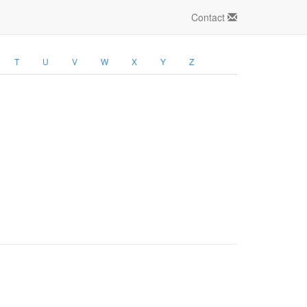
Contact
T
U
V
W
X
Y
Z