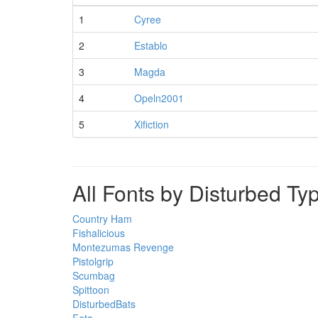
1
Cyree
2
Establo
3
Magda
4
Opeln2001
5
Xifiction
All Fonts by Disturbed Ty
Country Ham
Fishalicious
Montezumas Revenge
Pistolgrip
Scumbag
Spittoon
DisturbedBats