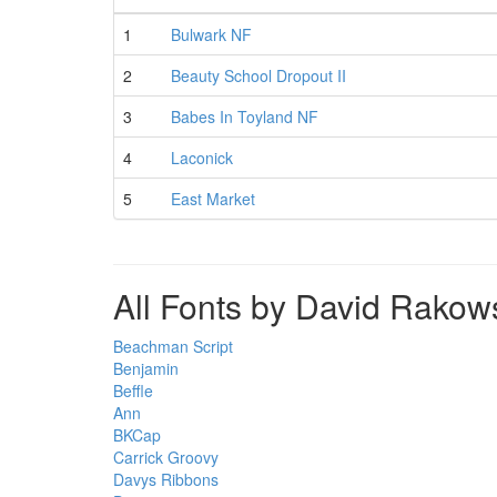
1
Bulwark NF
2
Beauty School Dropout II
3
Babes In Toyland NF
4
Laconick
5
East Market
All Fonts by David Rakow
Beachman Script
Benjamin
Beffle
Ann
BKCap
Carrick Groovy
Davys Ribbons