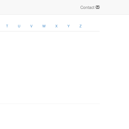
Contact
T
U
V
W
X
Y
Z