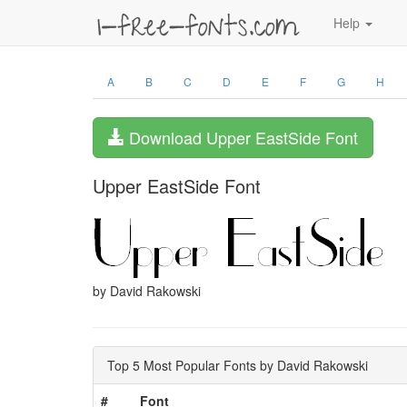
Help
A
B
C
D
E
F
G
H
Download Upper EastSide Font
Upper EastSide Font
by David Rakowski
Top 5 Most Popular Fonts by David Rakowski
#
Font