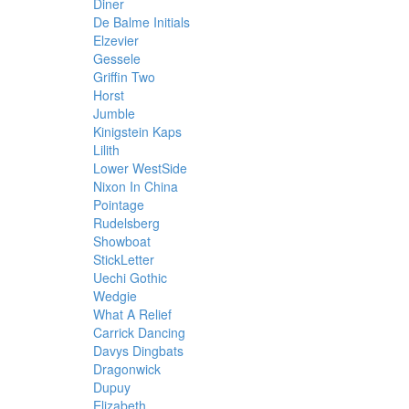
Diner
De Balme Initials
Elzevier
Gessele
Griffin Two
Horst
Jumble
Kinigstein Kaps
Lilith
Lower WestSide
Nixon In China
Pointage
Rudelsberg
Showboat
StickLetter
Uechi Gothic
Wedgie
What A Relief
Carrick Dancing
Davys Dingbats
Dragonwick
Dupuy
Elizabeth