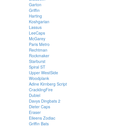
Garton
Griffin
Harting
Koshgarian
Lassus
LeeCaps
McGarey
Paris Metro
Rechtman
Rockmaker
Starburst
Spiral ST
Upper WestSide
Woodplank
Adine Kirnberg Script
CracklingFire
Dubiel
Davys Dingbats 2
Dieter Caps
Eraser
Eileens Zodiac
Griffin Bats