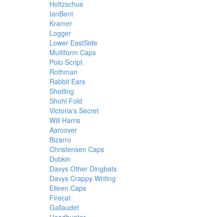
Holtzschue
IanBent
Kramer
Logger
Lower EastSide
Multiform Caps
Polo Script
Rothman
Rabbit Ears
Shotling
Shohl Fold
Victoria's Secret
Will Harris
Aarcover
Bizarro
Christensen Caps
Dobkin
Davys Other Dingbats
Davys Crappy Writing
Eileen Caps
Firecat
Gallaudet