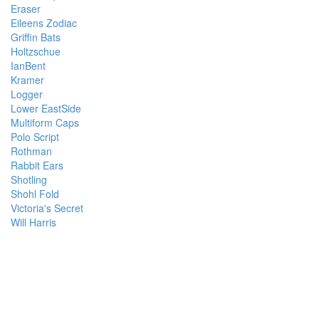
Eraser
Eileens Zodiac
Griffin Bats
Holtzschue
IanBent
Kramer
Logger
Lower EastSide
Multiform Caps
Polo Script
Rothman
Rabbit Ears
Shotling
Shohl Fold
Victoria's Secret
Will Harris