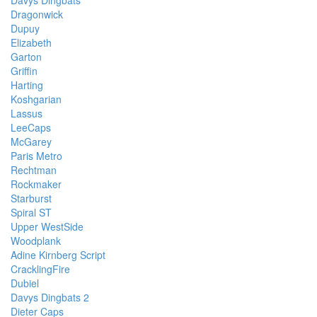
Davys Dingbats
Dragonwick
Dupuy
Elizabeth
Garton
Griffin
Harting
Koshgarian
Lassus
LeeCaps
McGarey
Paris Metro
Rechtman
Rockmaker
Starburst
Spiral ST
Upper WestSide
Woodplank
Adine Kirnberg Script
CracklingFire
Dubiel
Davys Dingbats 2
Dieter Caps