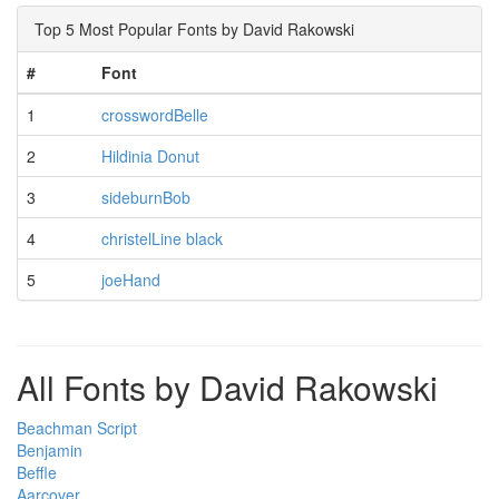
Top 5 Most Popular Fonts by David Rakowski
#
Font
1
crosswordBelle
2
Hildinia Donut
3
sideburnBob
4
christelLine black
5
joeHand
All Fonts by David Rakowski
Beachman Script
Benjamin
Beffle
Aarcover