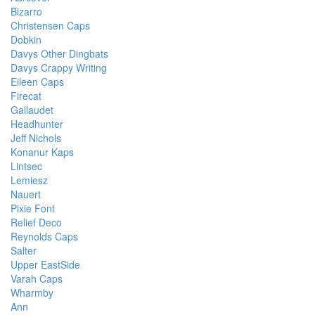
Bizarro
Christensen Caps
Dobkin
Davys Other Dingbats
Davys Crappy Writing
Eileen Caps
Firecat
Gallaudet
Headhunter
Jeff Nichols
Konanur Kaps
Lintsec
Lemiesz
Nauert
Pixie Font
Relief Deco
Reynolds Caps
Salter
Upper EastSide
Varah Caps
Wharmby
Ann