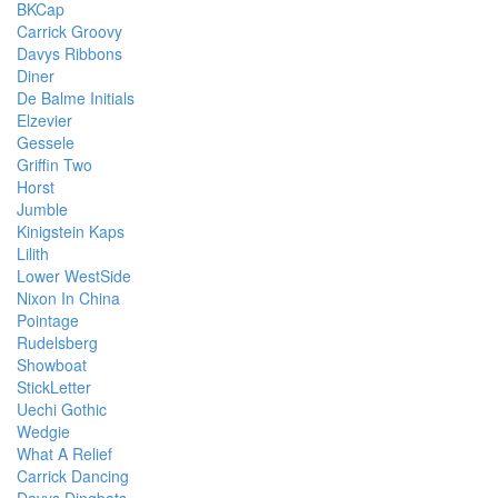
BKCap
Carrick Groovy
Davys Ribbons
Diner
De Balme Initials
Elzevier
Gessele
Griffin Two
Horst
Jumble
Kinigstein Kaps
Lilith
Lower WestSide
Nixon In China
Pointage
Rudelsberg
Showboat
StickLetter
Uechi Gothic
Wedgie
What A Relief
Carrick Dancing