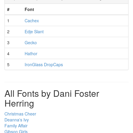
#
Font
1
Cachex
2
Edje Slant
3
Gecko
4
Hathor
5
IronGlass DropCaps
All Fonts by Dani Foster
Herring
Christmas Cheer
Deanna's Ivy
Family Affair
Gibson Girls