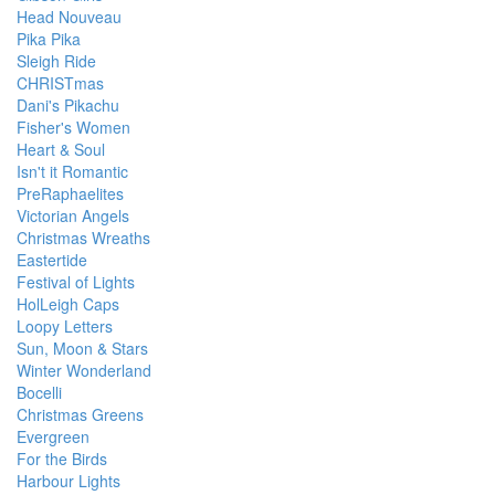
Head Nouveau
Pika Pika
Sleigh Ride
CHRISTmas
Dani's Pikachu
Fisher's Women
Heart & Soul
Isn't it Romantic
PreRaphaelites
Victorian Angels
Christmas Wreaths
Eastertide
Festival of Lights
HolLeigh Caps
Loopy Letters
Sun, Moon & Stars
Winter Wonderland
Bocelli
Christmas Greens
Evergreen
For the Birds
Harbour Lights