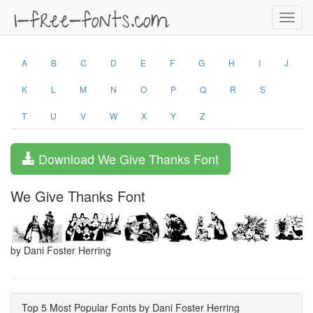
Toggl
navig
A
B
C
D
E
F
G
H
I
J
K
L
M
N
O
P
Q
R
S
T
U
V
W
X
Y
Z
Download We Give Thanks Font
We Give Thanks Font
by Dani Foster Herring
Top 5 Most Popular Fonts by Dani Foster Herring