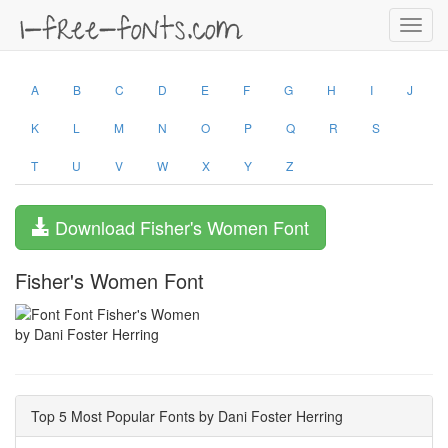
Toggl
navig
A
B
C
D
E
F
G
H
I
J
K
L
M
N
O
P
Q
R
S
T
U
V
W
X
Y
Z
Download Fisher's Women Font
Fisher's Women Font
by Dani Foster Herring
Top 5 Most Popular Fonts by Dani Foster Herring