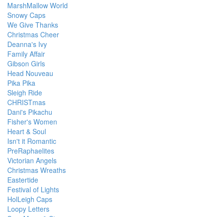
MarshMallow World
Snowy Caps
We Give Thanks
Christmas Cheer
Deanna's Ivy
Family Affair
Gibson Girls
Head Nouveau
Pika Pika
Sleigh Ride
CHRISTmas
Dani's Pikachu
Fisher's Women
Heart & Soul
Isn't it Romantic
PreRaphaelites
Victorian Angels
Christmas Wreaths
Eastertide
Festival of Lights
HolLeigh Caps
Loopy Letters