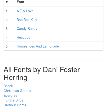
#
Font
1
A T & Love
2
Boo Boo Kitty
3
Candy Randy
4
Hecubus
5
Horseshoes And Lemonade
All Fonts by Dani Foster
Herring
Bocelli
Christmas Greens
Evergreen
For the Birds
Harbour Lights