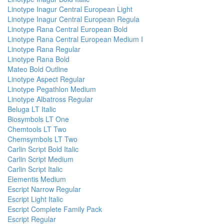
Linotype Inagur Central European Light
Linotype Inagur Central European Regula
Linotype Rana Central European Bold
Linotype Rana Central European Medium I
Linotype Rana Regular
Linotype Rana Bold
Mateo Bold Outline
Linotype Aspect Regular
Linotype Pegathlon Medium
Linotype Albatross Regular
Beluga LT Italic
Biosymbols LT One
Chemtools LT Two
Chemsymbols LT Two
Carlin Script Bold Italic
Carlin Script Medium
Carlin Script Italic
Elementis Medium
Escript Narrow Regular
Escript Light Italic
Escript Complete Family Pack
Escript Regular