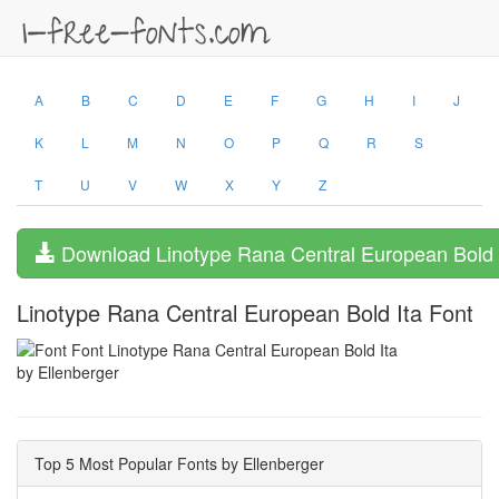
A
B
C
D
E
F
G
H
I
J
K
L
M
N
O
P
Q
R
S
T
U
V
W
X
Y
Z
Download Linotype Rana Central European Bold 
Linotype Rana Central European Bold Ita Font
by Ellenberger
Top 5 Most Popular Fonts by Ellenberger