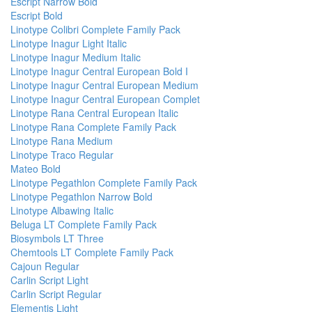
Escript Narrow Bold
Escript Bold
Linotype Colibri Complete Family Pack
Linotype Inagur Light Italic
Linotype Inagur Medium Italic
Linotype Inagur Central European Bold I
Linotype Inagur Central European Medium
Linotype Inagur Central European Complet
Linotype Rana Central European Italic
Linotype Rana Complete Family Pack
Linotype Rana Medium
Linotype Traco Regular
Mateo Bold
Linotype Pegathlon Complete Family Pack
Linotype Pegathlon Narrow Bold
Linotype Albawing Italic
Beluga LT Complete Family Pack
Biosymbols LT Three
Chemtools LT Complete Family Pack
Cajoun Regular
Carlin Script Light
Carlin Script Regular
Elementis Light