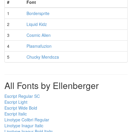
#
Font
1
Bordersprite
2
Liquid Kidz
3
Cosmic Alien
4
Plasmafuzion
5
Chucky Mendoza
All Fonts by Ellenberger
Escript Regular SC
Escript Light
Escript Wide Bold
Escript Italic
Linotype Colibri Regular
Linotype Inagur Italic
Linotype Inagur Bold Italic