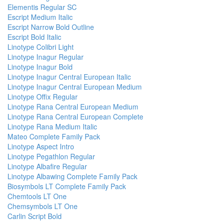
Elementis Regular SC
Escript Medium Italic
Escript Narrow Bold Outline
Escript Bold Italic
Linotype Colibri Light
Linotype Inagur Regular
Linotype Inagur Bold
Linotype Inagur Central European Italic
Linotype Inagur Central European Medium
Linotype Offix Regular
Linotype Rana Central European Medium
Linotype Rana Central European Complete
Linotype Rana Medium Italic
Mateo Complete Family Pack
Linotype Aspect Intro
Linotype Pegathlon Regular
Linotype Albafire Regular
Linotype Albawing Complete Family Pack
Biosymbols LT Complete Family Pack
Chemtools LT One
Chemsymbols LT One
Carlin Script Bold