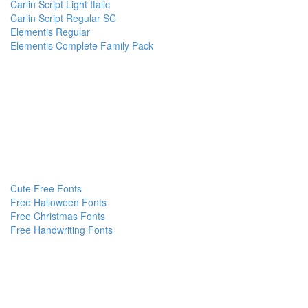
Carlin Script Light Italic
Carlin Script Regular SC
Elementis Regular
Elementis Complete Family Pack
Cute Free Fonts
Free Halloween Fonts
Free Christmas Fonts
Free Handwriting Fonts