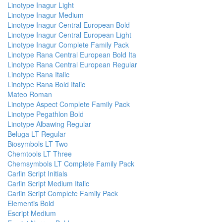
Linotype Inagur Light
Linotype Inagur Medium
Linotype Inagur Central European Bold
Linotype Inagur Central European Light
Linotype Inagur Complete Family Pack
Linotype Rana Central European Bold Ita
Linotype Rana Central European Regular
Linotype Rana Italic
Linotype Rana Bold Italic
Mateo Roman
Linotype Aspect Complete Family Pack
Linotype Pegathlon Bold
Linotype Albawing Regular
Beluga LT Regular
Biosymbols LT Two
Chemtools LT Three
Chemsymbols LT Complete Family Pack
Carlin Script Initials
Carlin Script Medium Italic
Carlin Script Complete Family Pack
Elementis Bold
Escript Medium