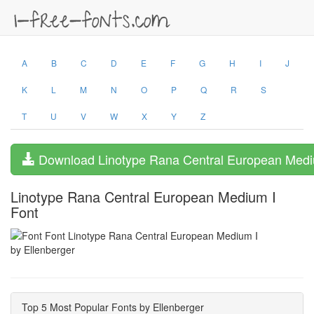
A
B
C
D
E
F
G
H
I
J
K
L
M
N
O
P
Q
R
S
T
U
V
W
X
Y
Z
Download Linotype Rana Central European Medi
Linotype Rana Central European Medium I
Font
by Ellenberger
Top 5 Most Popular Fonts by Ellenberger