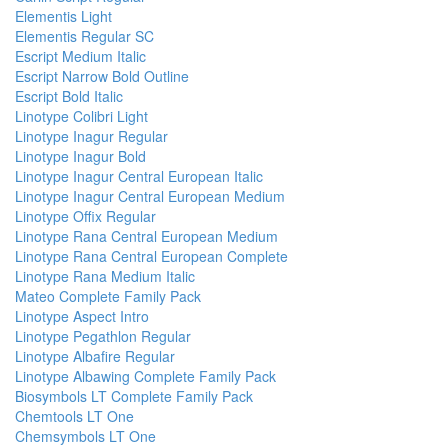
Elementis Light
Elementis Regular SC
Escript Medium Italic
Escript Narrow Bold Outline
Escript Bold Italic
Linotype Colibri Light
Linotype Inagur Regular
Linotype Inagur Bold
Linotype Inagur Central European Italic
Linotype Inagur Central European Medium
Linotype Offix Regular
Linotype Rana Central European Medium
Linotype Rana Central European Complete
Linotype Rana Medium Italic
Mateo Complete Family Pack
Linotype Aspect Intro
Linotype Pegathlon Regular
Linotype Albafire Regular
Linotype Albawing Complete Family Pack
Biosymbols LT Complete Family Pack
Chemtools LT One
Chemsymbols LT One