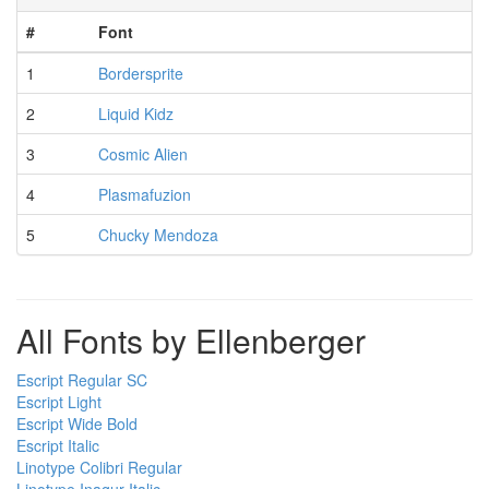
#
Font
1
Bordersprite
2
Liquid Kidz
3
Cosmic Alien
4
Plasmafuzion
5
Chucky Mendoza
All Fonts by Ellenberger
Escript Regular SC
Escript Light
Escript Wide Bold
Escript Italic
Linotype Colibri Regular