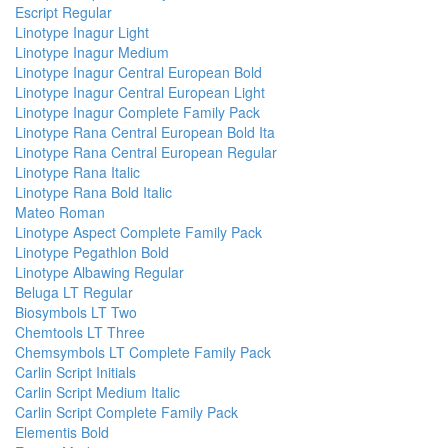
Escript Regular
Linotype Inagur Light
Linotype Inagur Medium
Linotype Inagur Central European Bold
Linotype Inagur Central European Light
Linotype Inagur Complete Family Pack
Linotype Rana Central European Bold Ita
Linotype Rana Central European Regular
Linotype Rana Italic
Linotype Rana Bold Italic
Mateo Roman
Linotype Aspect Complete Family Pack
Linotype Pegathlon Bold
Linotype Albawing Regular
Beluga LT Regular
Biosymbols LT Two
Chemtools LT Three
Chemsymbols LT Complete Family Pack
Carlin Script Initials
Carlin Script Medium Italic
Carlin Script Complete Family Pack
Elementis Bold