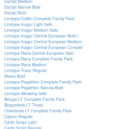
Escript Medium
Escript Narrow Bold
Escript Bold
Linotype Colibri Complete Family Pack
Linotype Inagur Light Italic
Linotype Inagur Medium Italic
Linotype Inagur Central European Bold I
Linotype Inagur Central European Medium
Linotype Inagur Central European Complet
Linotype Rana Central European Italic
Linotype Rana Complete Family Pack
Linotype Rana Medium
Linotype Traco Regular
Mateo Bold
Linotype Pegathlon Complete Family Pack
Linotype Pegathlon Narrow Bold
Linotype Albawing Italic
Beluga LT Complete Family Pack
Biosymbols LT Three
Chemtools LT Complete Family Pack
Cajoun Regular
Carlin Script Light
Carlin Script Regular