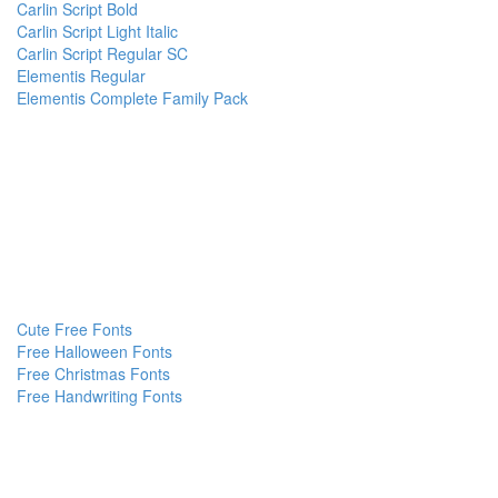
Carlin Script Bold
Carlin Script Light Italic
Carlin Script Regular SC
Elementis Regular
Elementis Complete Family Pack
Cute Free Fonts
Free Halloween Fonts
Free Christmas Fonts
Free Handwriting Fonts