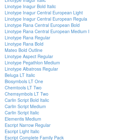
Linotype Inagur Italic
Linotype Inagur Bold Italic
Linotype Inagur Central European Light
Linotype Inagur Central European Regula
Linotype Rana Central European Bold
Linotype Rana Central European Medium I
Linotype Rana Regular
Linotype Rana Bold
Mateo Bold Outline
Linotype Aspect Regular
Linotype Pegathlon Medium
Linotype Albatross Regular
Beluga LT Italic
Biosymbols LT One
Chemtools LT Two
Chemsymbols LT Two
Carlin Script Bold Italic
Carlin Script Medium
Carlin Script Italic
Elementis Medium
Escript Narrow Regular
Escript Light Italic
Escript Complete Family Pack